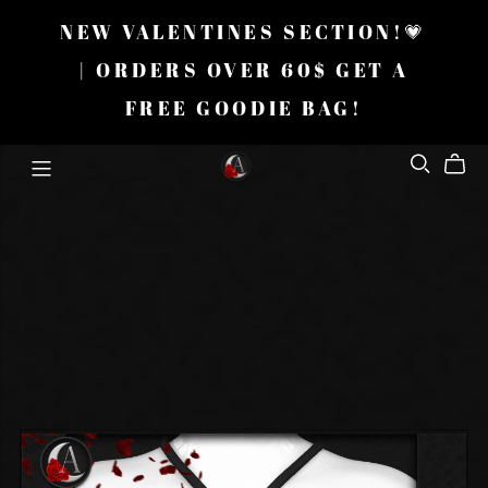
NEW VALENTINES SECTION!💗
| ORDERS OVER 60$ GET A
FREE GOODIE BAG!