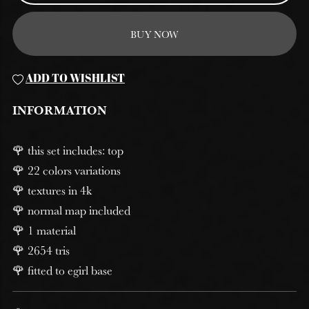
BUY NOW
ADD TO WISHLIST
INFORMATION
🌹 this set includes: top
🌹 22 colors variations
🌹 textures in 4k
🌹 normal map included
🌹 1 material
🌹 2654 tris
🌹 fitted to egirl base