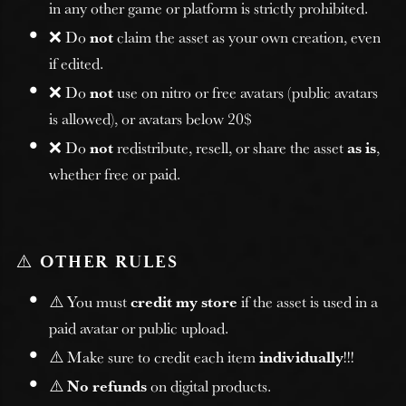
in any other game or platform is strictly prohibited.
❌ Do
not
claim the asset as your own creation, even
if edited.
❌ Do
not
use on nitro or free avatars (public avatars
is allowed), or avatars below 20$
❌ Do
not
redistribute, resell, or share the asset
as is
,
whether free or paid.
⚠️
OTHER RULES
⚠️ You must
credit my store
if the asset is used in a
paid avatar or public upload.
⚠️ Make sure to credit each item
individually
!!!
⚠️
No refunds
on digital products.