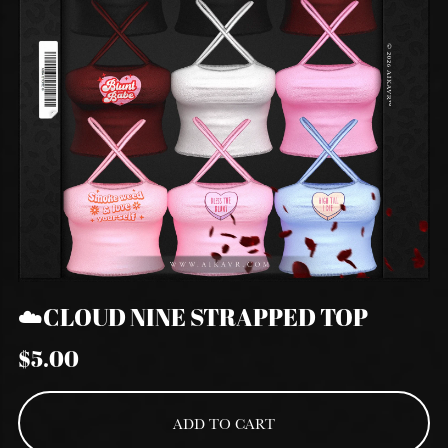
☁️CLOUD NINE STRAPPED TOP
$5.00
ADD TO CART