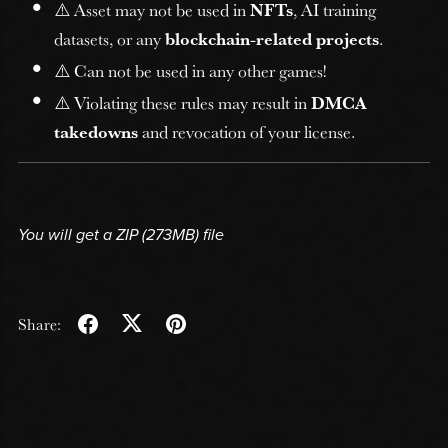
⚠️ Asset may not be used in
NFTs
, AI training
datasets, or any
blockchain-related projects
.
⚠️ Can not be used in any other games!
⚠️ Violating these rules may result in
DMCA
takedowns
and revocation of your license.
You will get a ZIP
(273MB)
file
Share: