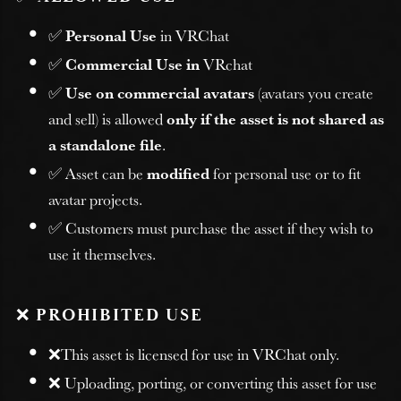
✅
Personal Use
in VRChat
✅
Commercial Use in
VRchat
✅
Use on commercial avatars
(avatars you create
and sell) is allowed
only if the asset is not shared as
a standalone file
.
✅ Asset can be
modified
for personal use or to fit
avatar projects.
✅ Customers must purchase the asset if they wish to
use it themselves.
❌
PROHIBITED USE
❌This asset is licensed for use in VRChat only.
❌ Uploading, porting, or converting this asset for use