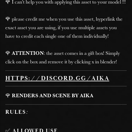
🌹 I can't help you with applying this asset to your model !!!
🌹 please credit me when you use this asset, hyperlink the
exact asset you are using, if you use multiple assets you
have to credit each single one of them individually!
🌹
ATTENTION
: the asset comes in a gift box! Simply
click on the box and remove it by clicking x in blender!
HTTPS://DISCORD.GG/AIKA
🌹
RENDERS AND SCENE BY AIKA
RULES
:
✅
ALLOWED USE