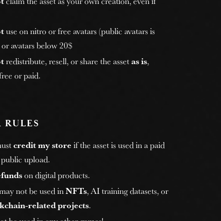
t
claim the asset as your own creation, even if
t
use on nitro or free avatars (public avatars is
, or avatars below 20$
t
redistribute, resell, or share the asset
as is
,
ree or paid.
 RULES
must
credit my store
if the asset is used in a paid
 public upload.
efunds
on digital products.
 may not be used in
NFTs
, AI training datasets, or
kchain-related projects
.
ot be used in any other games!