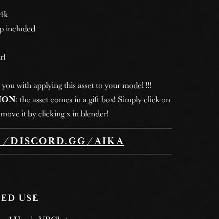
 4k
p included
rl
 you with applying this asset to your model !!!
ION
: the asset comes in a gift box! Simply click on
move it by clicking x in blender!
//DISCORD.GG/AIKA
ED USE