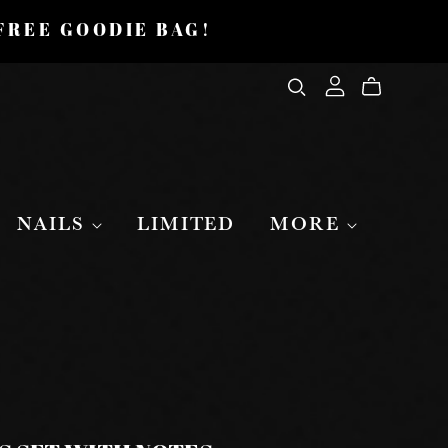
 FREE GOODIE BAG!
NAILS
LIMITED
MORE