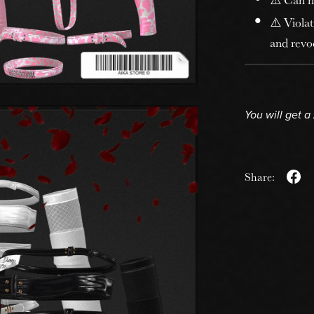
⚠️ Violat
and revoc
You will get a
Share: