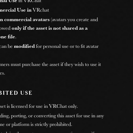
nal Use
in VRChat
ercial Use in
VRchat
n commercial avatars
(avatars you create and
allowed
only if the asset is not shared as a
ne file
.
 can be
modified
for personal use or to fit avatar
rs must purchase the asset if they wish to use it
es.
BITED USE
et is licensed for use in VRChat only.
ng, porting, or converting this asset for use in any
e or platform is strictly prohibited.