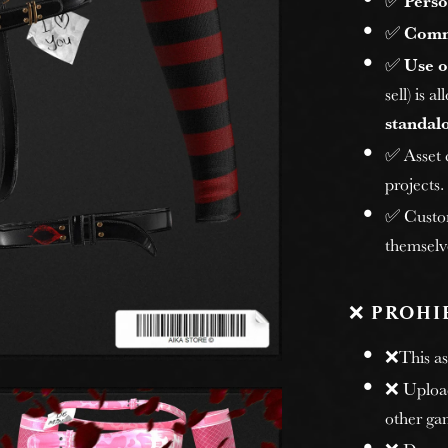
✅
Perso
✅
Comm
✅
Use o
sell) is 
standalo
✅ Asset
projects.
✅ Custome
themselv
❌
PROHI
❌This ass
❌ Uploadi
other gam