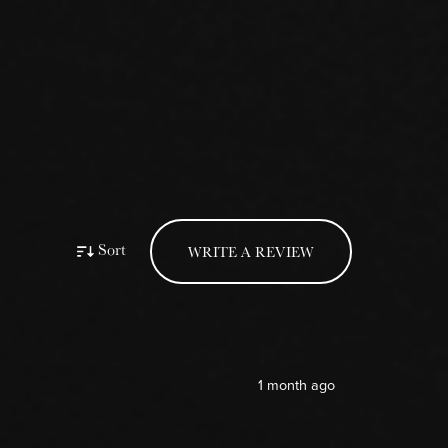
Sort
WRITE A REVIEW
1 month ago