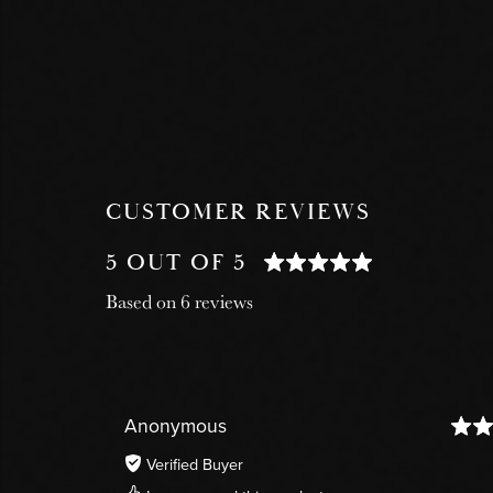
CUSTOMER REVIEWS
5 OUT OF 5
Based on 6 reviews
Anonymous
Verified Buyer