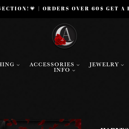
ECTION!💗 | ORDERS OVER 60$ GET A
HING
ACCESSORIES
JEWELRY
INFO