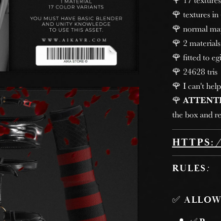
🌹 textures in
🌹 normal ma
🌹 2 materials
🌹 fitted to egi
🌹 24628 tris
🌹 I can't help
🌹
ATTENT
the box and re
HTTPS:
RULES
:
✅
ALLOW