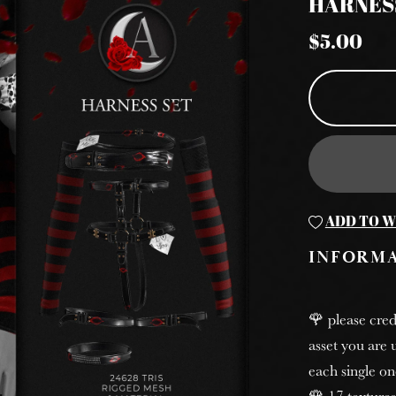
HARNES
$5.00
ADD TO W
INFORM
🌹 please cred
asset you are u
each single on
🌹 17 textures