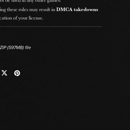
ing these rules may result in
DMCA takedowns
ation of your license.
 ZIP
(597MB)
file