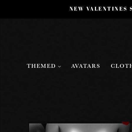
NEW VALENTINES S
THEMED
AVATARS
CLOT