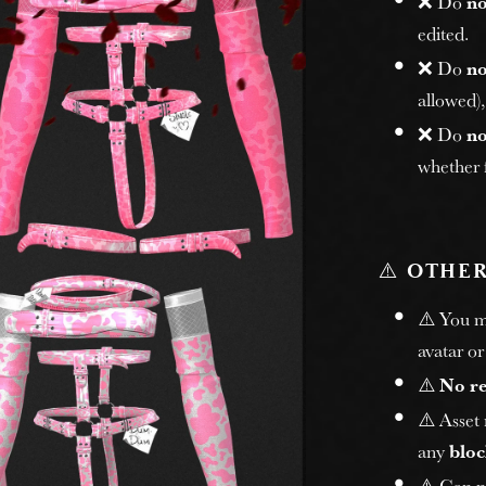
❌ Do
no
edited.
❌ Do
no
allowed)
❌ Do
no
whether f
⚠️
OTHER
⚠️ You 
avatar or
⚠️
No r
⚠️ Asset
any
bloc
⚠️ Can n