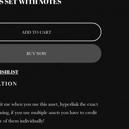
S SET WITH NOTES
ADD TO CART
BUY NOW
ISHLIST
ATION
it me when you use this asset, hyperlink the exact
sing, if you use multiple assets you have to credit
e of them individually!