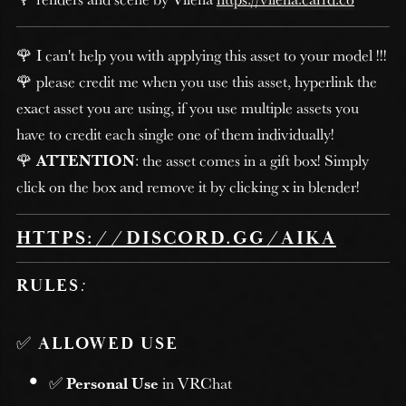
🌹 I can't help you with applying this asset to your model !!!
🌹 please credit me when you use this asset, hyperlink the
exact asset you are using, if you use multiple assets you
have to credit each single one of them individually!
🌹
ATTENTION
: the asset comes in a gift box! Simply
click on the box and remove it by clicking x in blender!
HTTPS://DISCORD.GG/AIKA
RULES
:
✅
ALLOWED USE
✅
Personal Use
in VRChat