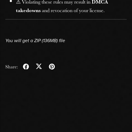
⚠️ Violating these rules may result in
DMCA
takedowns
and revocation of your license.
You will get a ZIP
(136MB)
file
Share: