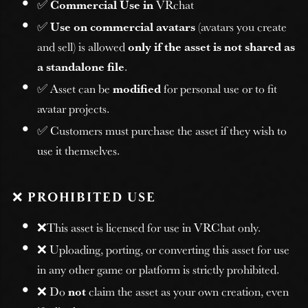
✅
Commercial Use in
VRchat
✅
Use on commercial avatars
(avatars you create
and sell) is allowed
only if the asset is not shared as
a standalone file
.
✅ Asset can be
modified
for personal use or to fit
avatar projects.
✅ Customers must purchase the asset if they wish to
use it themselves.
❌
PROHIBITED USE
❌This asset is licensed for use in VRChat only.
❌ Uploading, porting, or converting this asset for use
in any other game or platform is strictly prohibited.
❌ Do
not
claim the asset as your own creation, even