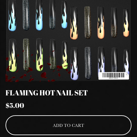
FLAMING HOT NAIL SET
$5.00
ADD TO CART