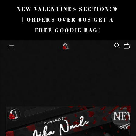
NEW VALENTINES SECTION!💗
| ORDERS OVER 60$ GET A
FREE GOODIE BAG!