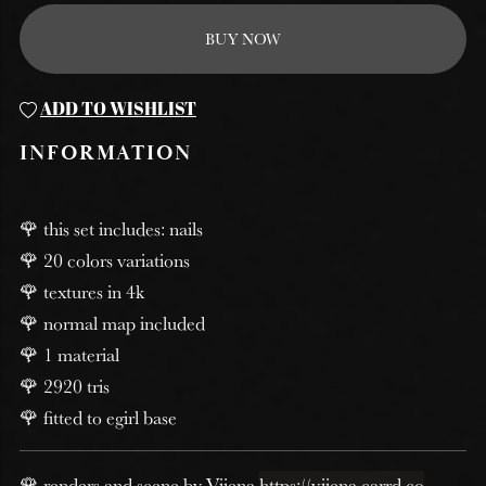
BUY NOW
ADD TO WISHLIST
INFORMATION
🌹 this set includes: nails
🌹 20 colors variations
🌹 textures in 4k
🌹 normal map included
🌹 1 material
🌹 2920 tris
🌹 fitted to egirl base
🌹 renders and scene by Viiena
https://viiena.carrd.co