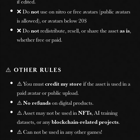
if edited.
❌ Do
not
use on nitro or free avatars (public avatars
is allowed), or avatars below 20$
❌ Do
not
redistribute, resell, or share the asset
as is
,
whether free or paid.
⚠️
OTHER RULES
⚠️ You must
credit my store
if the asset is used in a
paid avatar or public upload.
⚠️
No refunds
on digital products.
⚠️ Asset may not be used in
NFTs
, AI training
datasets, or any
blockchain-related projects
.
⚠️ Can not be used in any other games!