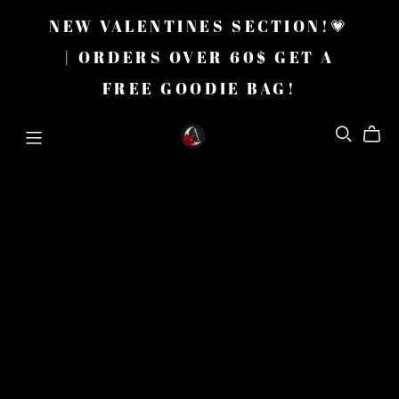
NEW VALENTINES SECTION!💗
| ORDERS OVER 60$ GET A
FREE GOODIE BAG!