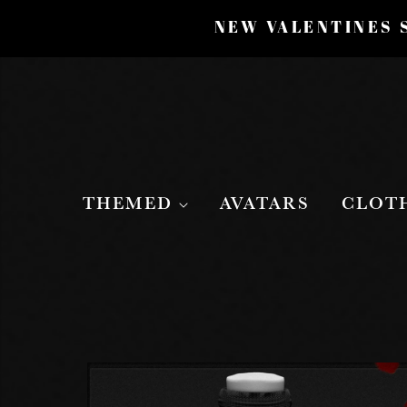
NEW VALENTINES S
THEMED
AVATARS
CLOT