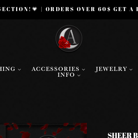
ECTION!💗 | ORDERS OVER 60$ GET A
HING
ACCESSORIES
JEWELRY
INFO
SHEER 