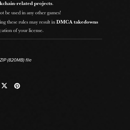
kchain-related projects
.
ot be used in any other games!
ing these rules may result in
DMCA takedowns
ation of your license.
 ZIP
(820MB)
file