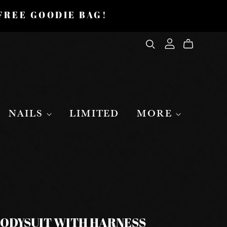
 FREE GOODIE BAG!
NAILS
LIMITED
MORE
BODYSUIT WITH HARNESS