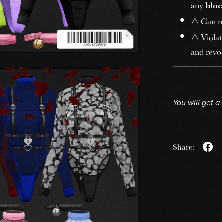
any
bloc
⚠️ Can n
⚠️ Violat
and revoc
You will get a
Share: