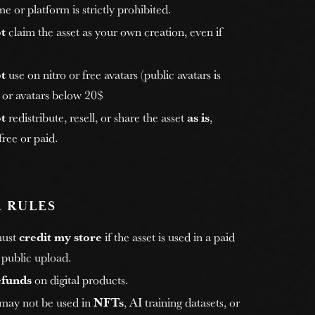
e or platform is strictly prohibited.
t
claim the asset as your own creation, even if
t
use on nitro or free avatars (public avatars is
, or avatars below 20$
t
redistribute, resell, or share the asset
as is
,
ree or paid.
 RULES
must
credit my store
if the asset is used in a paid
 public upload.
efunds
on digital products.
 may not be used in
NFTs
, AI training datasets, or