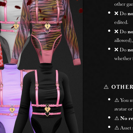
other gam
❌ Do
no
edited.
❌ Do
no
allowed)
❌ Do
no
whether f
⚠️
OTHER
⚠️ You 
avatar or
⚠️
No r
⚠️ Asset