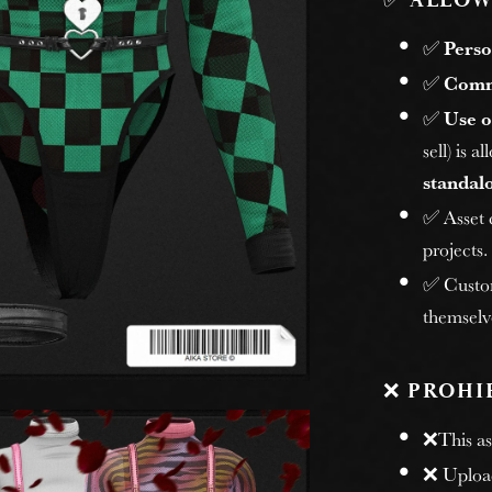
✅
ALLOW
✅
Perso
✅
Comm
✅
Use o
sell) is 
standalo
✅ Asset
projects.
✅ Custome
themselv
❌
PROHI
❌This ass
❌ Uploadi