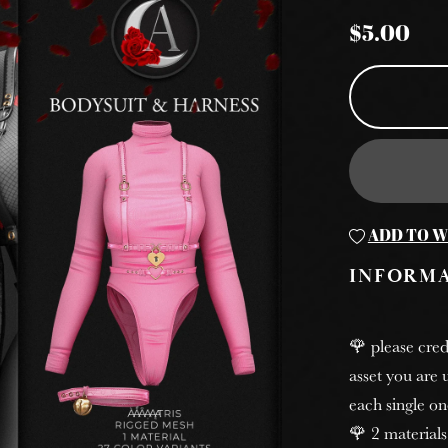
$5.00
ADD TO W
INFORM
🌹 please cred
asset you are u
each single on
🌹 2 materials