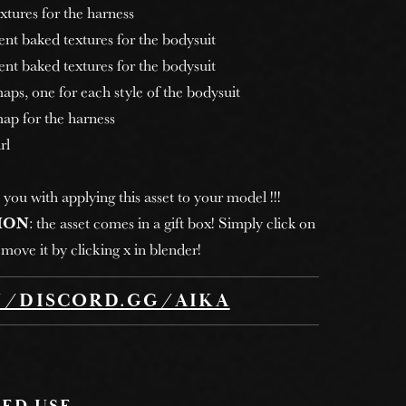
tures for the harness
nt baked textures for the bodysuit
nt baked textures for the bodysuit
ps, one for each style of the bodysuit
ap for the harness
rl
 you with applying this asset to your model !!!
ION
: the asset comes in a gift box! Simply click on
move it by clicking x in blender!
//DISCORD.GG/AIKA