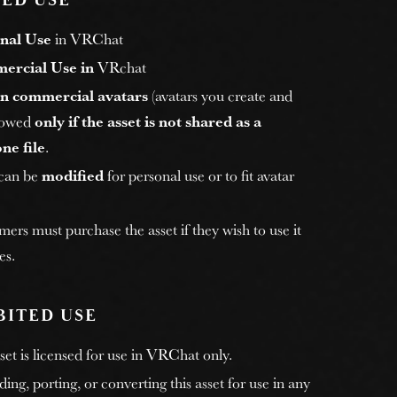
ED USE
nal Use
in VRChat
ercial Use in
VRchat
n commercial avatars
(avatars you create and
allowed
only if the asset is not shared as a
ne file
.
 can be
modified
for personal use or to fit avatar
rs must purchase the asset if they wish to use it
es.
BITED USE
et is licensed for use in VRChat only.
ng, porting, or converting this asset for use in any