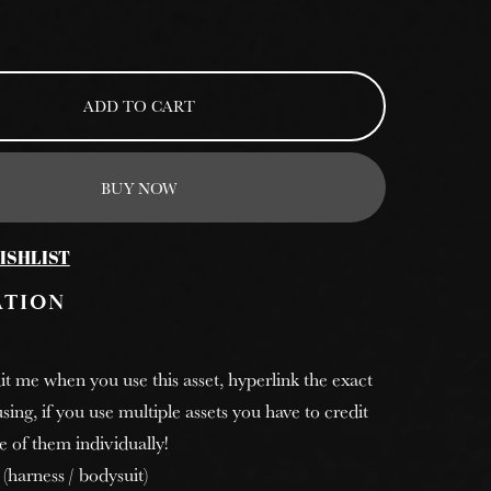
ADD TO CART
BUY NOW
ISHLIST
ATION
it me when you use this asset, hyperlink the exact
sing, if you use multiple assets you have to credit
e of them individually!
 (harness / bodysuit)