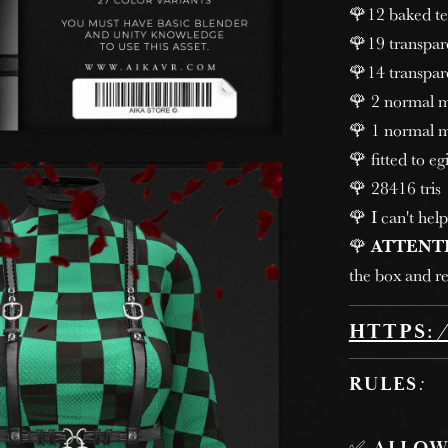
🌹12 baked tex
🌹19 transpare
🌹14 transpare
🌹 2 normal ma
🌹 1 normal m
🌹 fitted to egi
🌹 28416 tris
🌹 I can't help
🌹
ATTENT
the box and re
HTTPS:
RULES
: