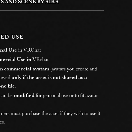
S AND SCENE BY AIKA
ED USE
nal Use
in VRChat
ercial Use in
VRchat
n commercial avatars
(avatars you create and
allowed
only if the asset is not shared as a
ne file
.
 can be
modified
for personal use or to fit avatar
rs must purchase the asset if they wish to use it
es.