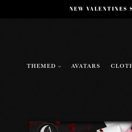
NEW VALENTINES S
THEMED
AVATARS
CLOT