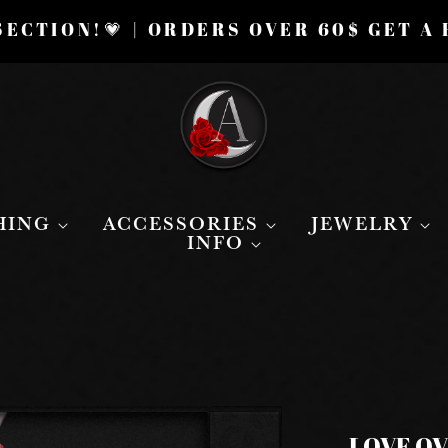
ECTION!💗 | ORDERS OVER 60$ GET A
HING
ACCESSORIES
JEWELRY
INFO