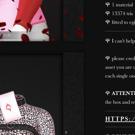
🌹 1 material
🌹 13374 tris
🌹 fitted to eg
🌹 I can't help
🌹 please cred
asset you are u
each single on
🌹
ATTENT
the box and re
HTTPS: