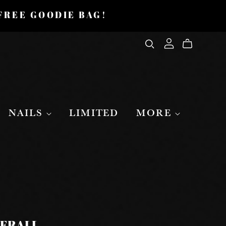
 FREE GOODIE BAG!
NAILS
LIMITED
MORE