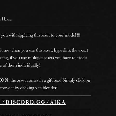
irl base
 you with applying this asset to your model !!!
it me when you use this asset, hyperlink the exact
sing, if you use multiple assets you have to credit
e of them individually!
ION
: the asset comes in a gift box! Simply click on
move it by clicking x in blender!
//DISCORD.GG/AIKA