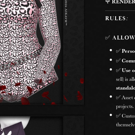
🌹
RENDER
RULES
:
✅
ALLOW
✅
Perso
✅
Comm
✅
Use o
sell) is 
standalo
✅ Asset
projects.
✅ Custome
themselv