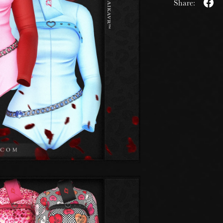
Share: