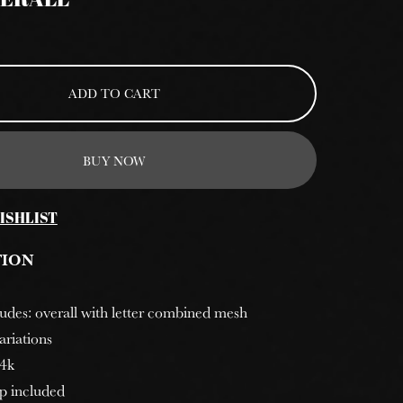
VERALL
ADD TO CART
BUY NOW
ISHLIST
TION
cludes: overall with letter combined mesh
ariations
 4k
p included