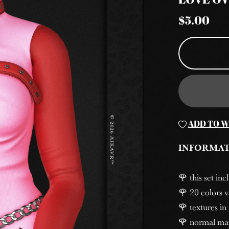
LOVE O
$5.00
ADD TO W
INFORMA
🌹 this set in
🌹 20 colors v
🌹 textures in
🌹 normal ma