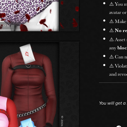
⚠️ You 
avatar or
⚠️ Make 
⚠️
No r
⚠️ Asset
any
bloc
⚠️ Can n
⚠️ Violat
and revoc
You will get 