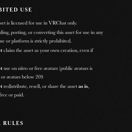
BITED USE
et is licensed for use in VRChat only.
ng, porting, or converting this asset for use in any
e or platform is strictly prohibited.
t
claim the asset as your own creation, even if
t
use on nitro or free avatars (public avatars is
, or avatars below 20$
t
redistribute, resell, or share the asset
as is
,
ree or paid.
 RULES