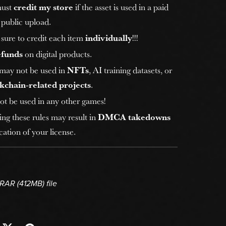
must
credit my store
if the asset is used in a paid
 public upload.
sure to credit each item
individually
!!!
efunds
on digital products.
 may not be used in
NFTs
, AI training datasets, or
kchain-related projects
.
ot be used in any other games!
ing these rules may result in
DMCA takedowns
ation of your license.
a RAR
(412MB)
file