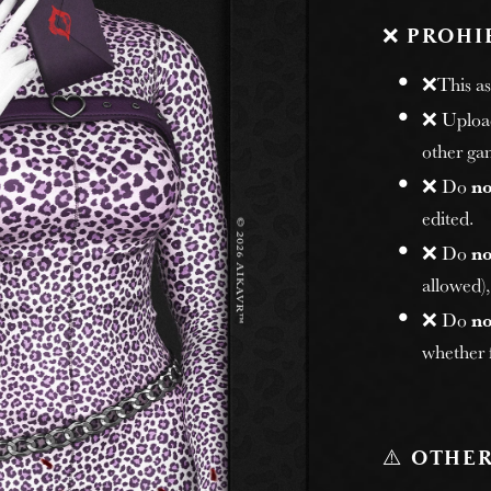
❌
PROHI
❌This ass
❌ Uploadi
other gam
❌ Do
no
edited.
❌ Do
no
allowed)
❌ Do
no
whether f
⚠️
OTHER