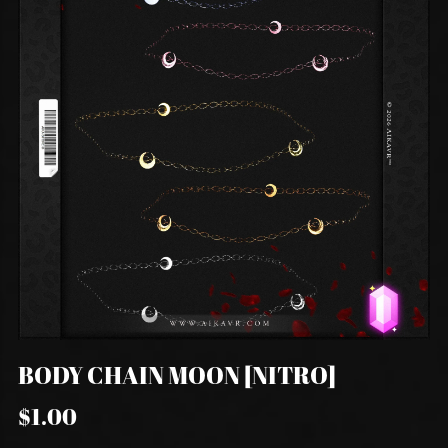
BODY CHAIN MOON [NITRO]
$1.00