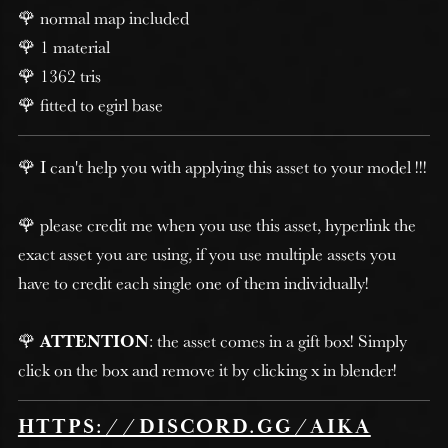
🌹 normal map included
🌹 1 material
🌹 1362 tris
🌹 fitted to egirl base
🌹 I can't help you with applying this asset to your model !!!
🌹 please credit me when you use this asset, hyperlink the
exact asset you are using, if you use multiple assets you
have to credit each single one of them individually!
🌹
ATTENTION
: the asset comes in a gift box! Simply
click on the box and remove it by clicking x in blender!
HTTPS://DISCORD.GG/AIKA