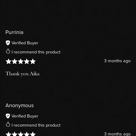
Purrinia
Verified Buyer
I recommend this product
3 months ago
Thank you Aika
Anonymous
Verified Buyer
I recommend this product
3 months ago