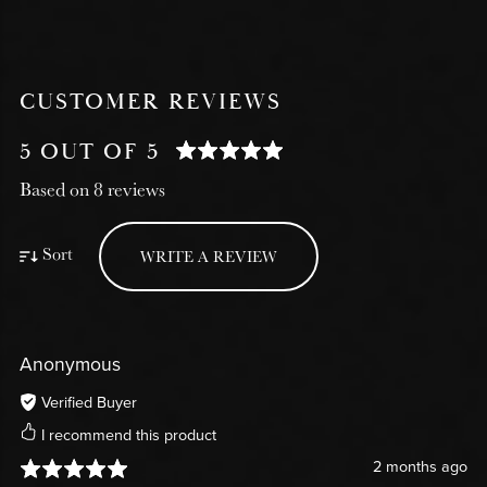
CUSTOMER REVIEWS
5 OUT OF 5
Based on 8 reviews
Sort
WRITE A REVIEW
Anonymous
Verified Buyer
I recommend this product
2 months ago