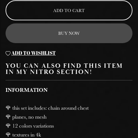
ADD TO CART
BUY NOW
ADD TO WISHLIST
YOU CAN ALSO FIND THIS ITEM
IN MY NITRO SECTION!
INFORMATION
🌹 this set includes: chain around chest
🌹 planes, no mesh
🌹 12 colors variations
🌹 textures in 4k