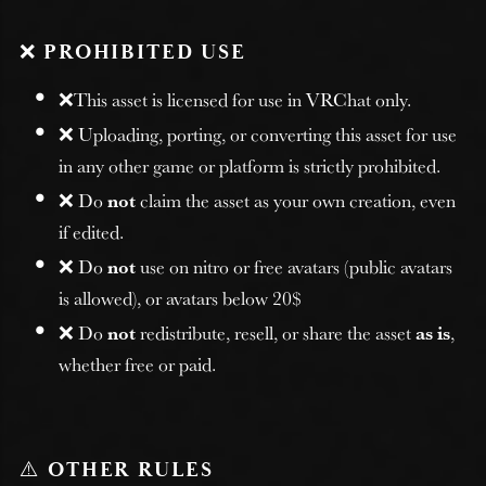
❌
PROHIBITED USE
❌This asset is licensed for use in VRChat only.
❌ Uploading, porting, or converting this asset for use
in any other game or platform is strictly prohibited.
❌ Do
not
claim the asset as your own creation, even
if edited.
❌ Do
not
use on nitro or free avatars (public avatars
is allowed), or avatars below 20$
❌ Do
not
redistribute, resell, or share the asset
as is
,
whether free or paid.
⚠️
OTHER RULES