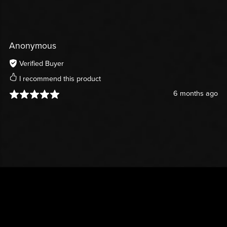
Anonymous
Verified Buyer
I recommend this product
6 months ago