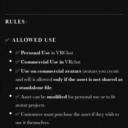
RULES
:
✅
ALLOWED USE
✅
Personal Use
in VRChat
✅
Commercial Use in
VRchat
✅
Use on commercial avatars
(avatars you create
and sell) is allowed
only if the asset is not shared as
a standalone file
.
✅ Asset can be
modified
for personal use or to fit
avatar projects.
✅ Customers must purchase the asset if they wish to
use it themselves.