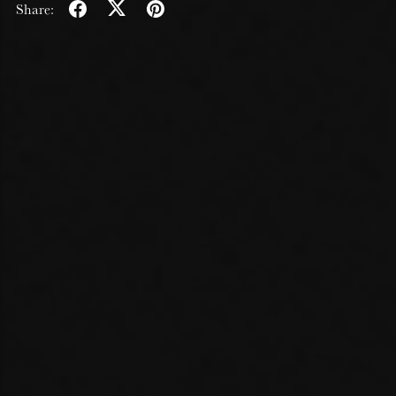
Share: