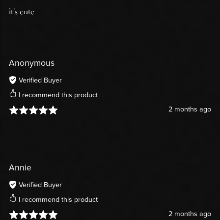
it's cute
Anonymous
Verified Buyer
I recommend this product
2 months ago
Annie
Verified Buyer
I recommend this product
2 months ago