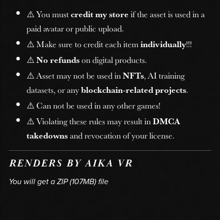
⚠️ You must
credit my store
if the asset is used in a
paid avatar or public upload.
⚠️ Make sure to credit each item
individually
!!!
⚠️
No refunds
on digital products.
⚠️ Asset may not be used in
NFTs
, AI training
datasets, or any
blockchain-related projects
.
⚠️ Can not be used in any other games!
⚠️ Violating these rules may result in
DMCA
takedowns
and revocation of your license.
RENDERS BY AIKA VR
You will get a ZIP
(107MB)
file