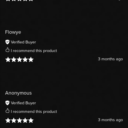
Flowye
Verified Buyer
I recommend this product
3 months ago
Anonymous
Verified Buyer
I recommend this product
3 months ago