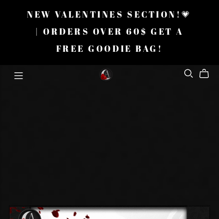
NEW VALENTINES SECTION!💗
| ORDERS OVER 60$ GET A
FREE GOODIE BAG!