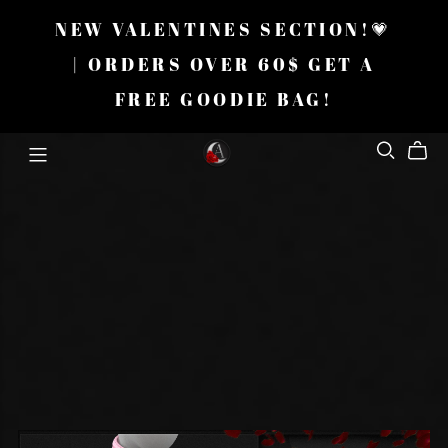
NEW VALENTINES SECTION!💗
| ORDERS OVER 60$ GET A
FREE GOODIE BAG!