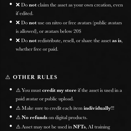
❌ Do
not
claim the asset as your own creation, even
if edited.
❌ Do
not
use on nitro or free avatars (public avatars
is allowed), or avatars below 20$
❌ Do
not
redistribute, resell, or share the asset
as is
,
whether free or paid.
⚠️
OTHER RULES
⚠️ You must
credit my store
if the asset is used in a
paid avatar or public upload.
⚠️ Make sure to credit each item
individually
!!!
⚠️
No refunds
on digital products.
⚠️ Asset may not be used in
NFTs
, AI training