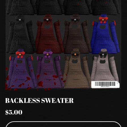
BACKLESS SWEATER
$5.00