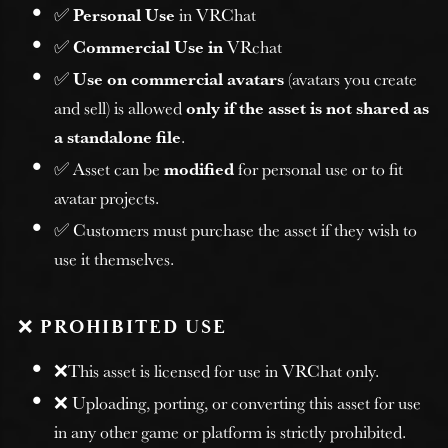
✅
Personal Use
in VRChat
✅
Commercial Use in
VRchat
✅
Use on commercial avatars
(avatars you create
and sell) is allowed
only if the asset is not shared as
a standalone file
.
✅ Asset can be
modified
for personal use or to fit
avatar projects.
✅ Customers must purchase the asset if they wish to
use it themselves.
❌
PROHIBITED USE
❌This asset is licensed for use in VRChat only.
❌ Uploading, porting, or converting this asset for use
in any other game or platform is strictly prohibited.