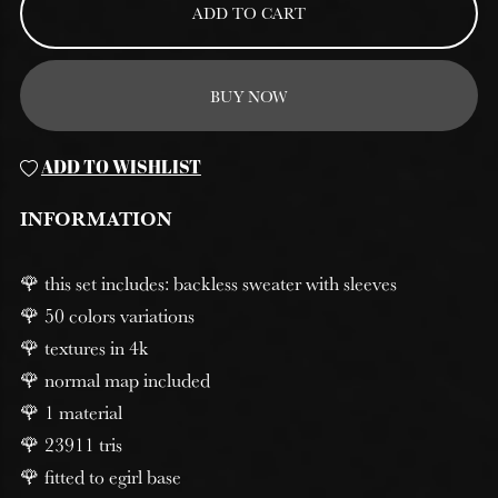
ADD TO CART
BUY NOW
ADD TO WISHLIST
INFORMATION
🌹 this set includes: backless sweater with sleeves
🌹 50 colors variations
🌹 textures in 4k
🌹 normal map included
🌹 1 material
🌹 23911 tris
🌹 fitted to egirl base