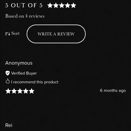
5 OUT OF 5
Based on 4 reviews
Sort
WRITE A REVIEW
Anonymous
Verified Buyer
I recommend this product
6 months ago
Rei