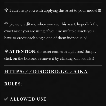
🌹 I can't help you with applying this asset to your model !!!
🌹 please credit me when you use this asset, hyperlink the
exact asset you are using, if you use multiple assets you
have to credit each single one of them individually!
🌹
ATTENTION
: the asset comes in a gift box! Simply
click on the box and remove it by clicking x in blender!
HTTPS://DISCORD.GG/AIKA
RULES
:
✅
ALLOWED USE