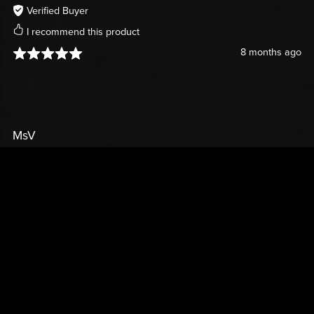
Verified Buyer
I recommend this product
8 months ago
MsV
Verified Buyer
I recommend this product
9 months ago
SWEATER
So adorable!