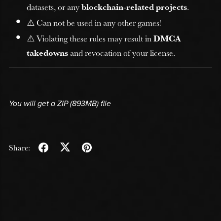
datasets, or any
blockchain-related projects
.
⚠️ Can not be used in any other games!
⚠️ Violating these rules may result in
DMCA
takedowns
and revocation of your license.
You will get a ZIP
(893MB)
file
Share: