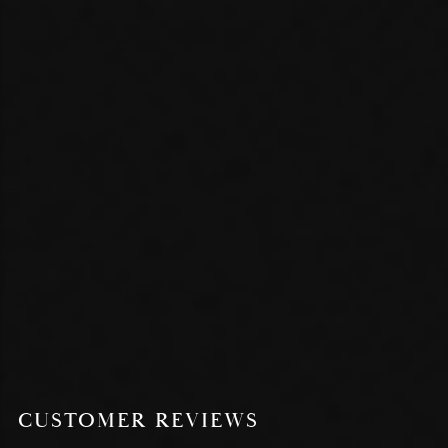
CUSTOMER REVIEWS