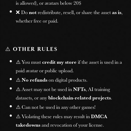
is allowed), or avatars below 20$
❌ Do
not
redistribute, resell, or share the asset
as is
,
whether free or paid.
⚠️
OTHER RULES
⚠️ You must
credit my store
if the asset is used in a
paid avatar or public upload.
⚠️
No refunds
on digital products.
⚠️ Asset may not be used in
NFTs
, AI training
datasets, or any
blockchain-related projects
.
⚠️ Can not be used in any other games!
⚠️ Violating these rules may result in
DMCA
takedowns
and revocation of your license.