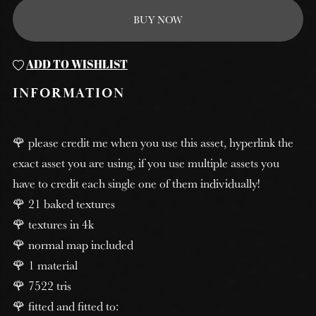
BUY NOW
ADD TO WISHLIST
INFORMATION
🌹 please credit me when you use this asset, hyperlink the
exact asset you are using, if you use multiple assets you
have to credit each single one of them individually!
🌹 21 baked textures
🌹 textures in 4k
🌹 normal map included
🌹 1 material
🌹 7522 tris
🌹 fitted and fitted to: