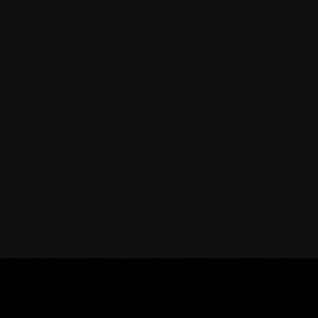
YOU MIGHT ALSO LIKE