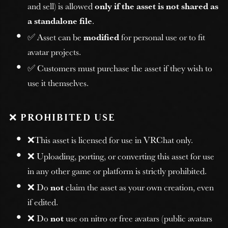
and sell) is allowed
only if the asset is not shared as
a standalone file
.
✅ Asset can be
modified
for personal use or to fit
avatar projects.
✅ Customers must purchase the asset if they wish to
use it themselves.
❌
PROHIBITED USE
❌This asset is licensed for use in VRChat only.
❌ Uploading, porting, or converting this asset for use
in any other game or platform is strictly prohibited.
❌ Do
not
claim the asset as your own creation, even
if edited.
❌ Do
not
use on nitro or free avatars (public avatars