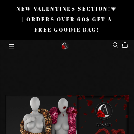
NEW VALENTINES SECTION!💗
| ORDERS OVER 60$ GET A
FREE GOODIE BAG!