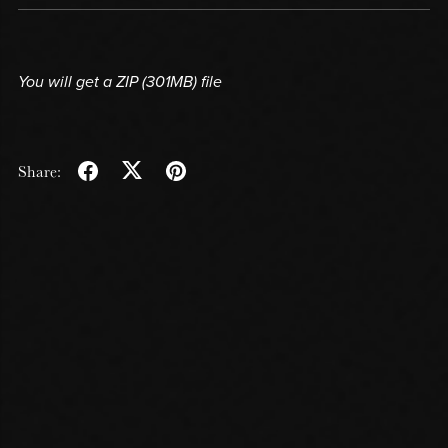
You will get a ZIP
(301MB)
file
Share: