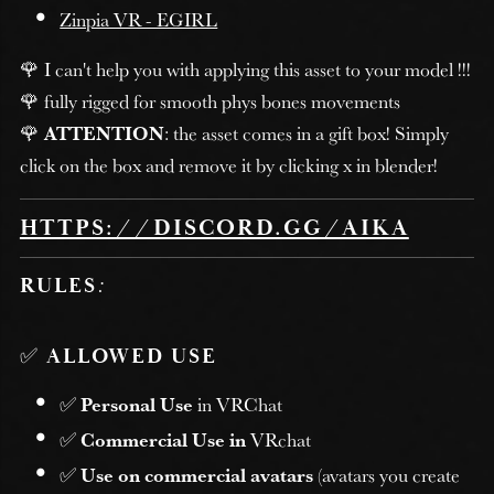
Zinpia VR - EGIRL
🌹 I can't help you with applying this asset to your model !!!
🌹 fully rigged for smooth phys bones movements
🌹
ATTENTION
: the asset comes in a gift box! Simply
click on the box and remove it by clicking x in blender!
HTTPS://DISCORD.GG/AIKA
RULES
:
✅
ALLOWED USE
✅
Personal Use
in VRChat
✅
Commercial Use in
VRchat
✅
Use on commercial avatars
(avatars you create