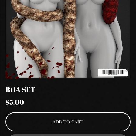
BOA SET
$5.00
ADD TO CART