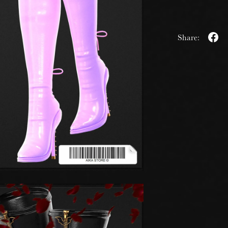
Share: