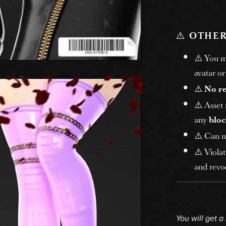
⚠️
OTHER
⚠️ You 
avatar or
⚠️
No r
⚠️ Asset
any
bloc
⚠️ Can n
⚠️ Violat
and revoc
You will get a