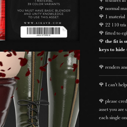
🌹 normal ma
🌹 1 material
🌹 22 110 tris 
🌹 fitted to eg
🌹
the fit is
keys to hide
🌹 renders an
🌹 I can't help
🌹 please cred
asset you are u
each single on