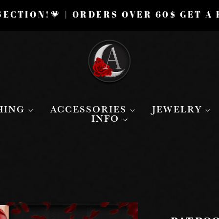
ECTION!💗 | ORDERS OVER 60$ GET A
HING
ACCESSORIES
JEWELRY
INFO