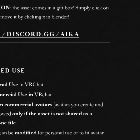
ION
: the asset comes in a gift box! Simply click on
move it by clicking x in blender!
//DISCORD.GG/AIKA
ED USE
nal Use
in VRChat
ercial Use in
VRchat
n commercial avatars
(avatars you create and
allowed
only if the asset is not shared as a
ne file
.
 can be
modified
for personal use or to fit avatar