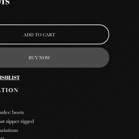
OTS
ADD TO CART
BUY NOW
ISHLIST
ATION
ludes: boots
at zipper rigged
ariations
 4k