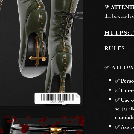
🌹
ATTENT
the box and re
HTTPS:
RULES
:
✅
ALLOW
✅
Perso
✅
Comm
✅
Use o
sell) is 
standalo
✅ Asset