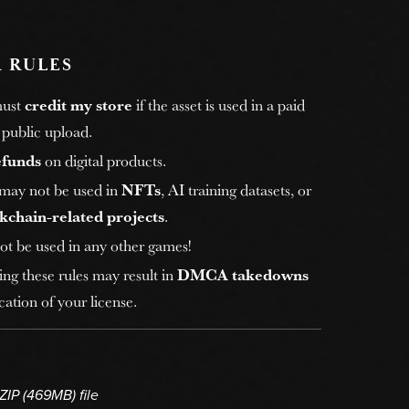
 RULES
must
credit my store
if the asset is used in a paid
 public upload.
efunds
on digital products.
 may not be used in
NFTs
, AI training datasets, or
kchain-related projects
.
ot be used in any other games!
ing these rules may result in
DMCA takedowns
ation of your license.
 ZIP
(469MB)
file