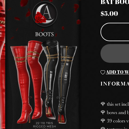
BAT BO
$5.00
ADD TO W
INFORM
🌹 this set inc
🌹 bows and b
🌹 39 colors v
🌹 textures in