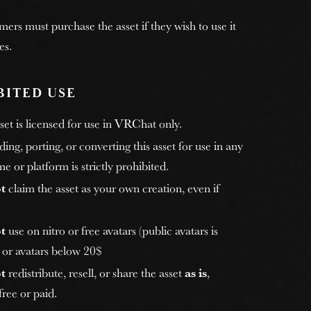
rs must purchase the asset if they wish to use it
es.
BITED USE
et is licensed for use in VRChat only.
ng, porting, or converting this asset for use in any
e or platform is strictly prohibited.
t
claim the asset as your own creation, even if
t
use on nitro or free avatars (public avatars is
, or avatars below 20$
t
redistribute, resell, or share the asset
as is
,
ree or paid.