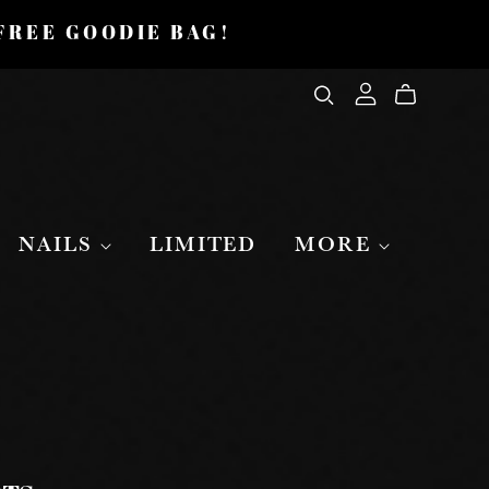
 FREE GOODIE BAG!
NAILS
LIMITED
MORE