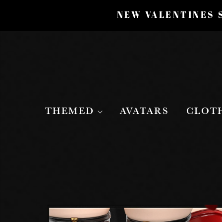
NEW VALENTINES S
THEMED
AVATARS
CLOT