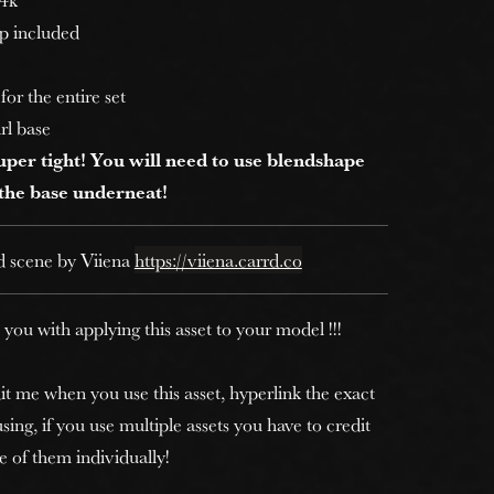
p included
for the entire set
irl base
 super tight! You will need to use blendshape
 the base underneat!
d scene by Viiena
https://viiena.carrd.co
 you with applying this asset to your model !!!
it me when you use this asset, hyperlink the exact
sing, if you use multiple assets you have to credit
e of them individually!