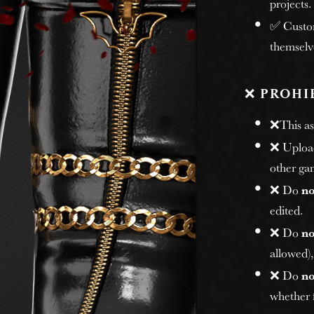
projects.
✅ Custome
themselv
❌
PROHI
❌This ass
❌ Uploadi
other gam
❌ Do
no
edited.
❌ Do
no
allowed)
❌ Do
no
whether f