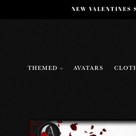
NEW VALENTINES S
THEMED
AVATARS
CLOT