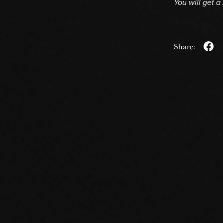
You will get a
Share: