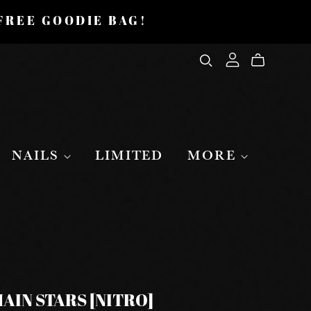
 FREE GOODIE BAG!
NAILS
LIMITED
MORE
AIN STARS [NITRO]