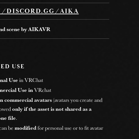
//DISCORD.GG/AIKA
and scene by AIKAVR
ED USE
nal Use
in VRChat
ercial Use in
VRchat
n commercial avatars
(avatars you create and
allowed
only if the asset is not shared as a
ne file
.
 can be
modified
for personal use or to fit avatar