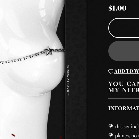
$1.00
ADD TO W
YOU CAN
MY NIT
INFORMA
🌹 this set in
🌹 planes, no