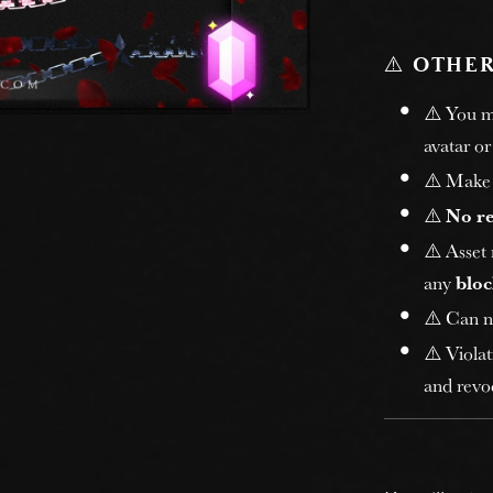
⚠️
OTHER
⚠️ You 
avatar or
⚠️ Make 
⚠️
No r
⚠️ Asset
any
bloc
⚠️ Can n
⚠️ Violat
and revoc