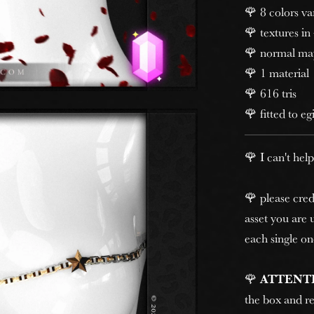
🌹 8 colors va
🌹 textures in
🌹 normal ma
🌹 1 material
🌹 616 tris
🌹 fitted to eg
🌹 I can't help
🌹 please cred
asset you are u
each single on
🌹
ATTENT
the box and re