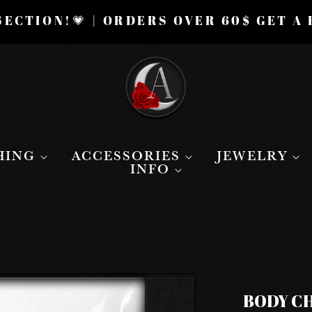
ECTION!💗 | ORDERS OVER 60$ GET A
HING
ACCESSORIES
JEWELRY
INFO
BODY CH