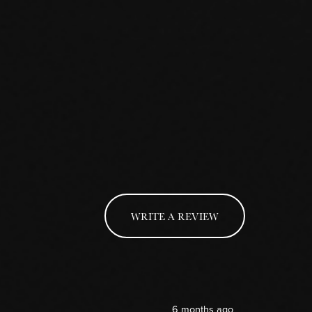
WRITE A REVIEW
6 months ago