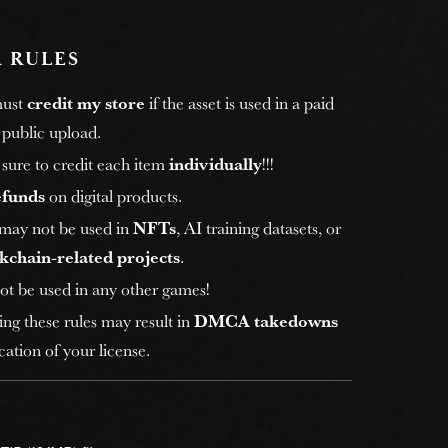
 RULES
must
credit my store
if the asset is used in a paid
 public upload.
sure to credit each item
individually
!!!
efunds
on digital products.
 may not be used in
NFTs
, AI training datasets, or
kchain-related projects
.
ot be used in any other games!
ing these rules may result in
DMCA takedowns
ation of your license.