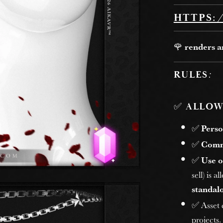
HTTPS:
🌹
renders 
RULES
:
✅
ALLOW
✅
Perso
✅
Comm
✅
Use o
sell) is 
standalo
✅ Asset
projects.