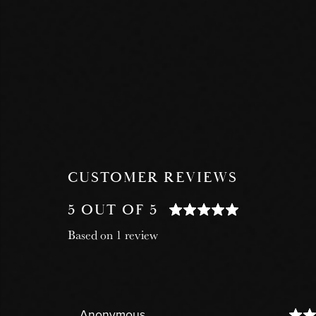
CUSTOMER REVIEWS
5 OUT OF 5
Based on 1 review
Anonymous