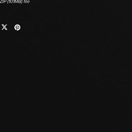
 ZIP
(101MB)
file