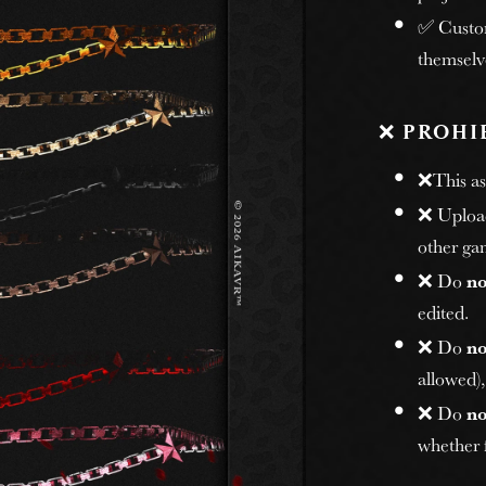
✅ Custome
themselv
❌
PROHI
❌This ass
❌ Uploadi
other gam
❌ Do
no
edited.
❌ Do
no
allowed)
❌ Do
no
whether f