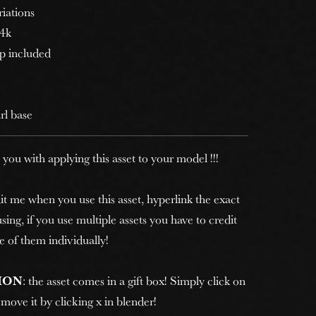
riations
 4k
p included
irl base
 you with applying this asset to your model !!!
it me when you use this asset, hyperlink the exact
sing, if you use multiple assets you have to credit
e of them individually!
ION
: the asset comes in a gift box! Simply click on
move it by clicking x in blender!