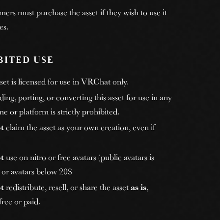
rs must purchase the asset if they wish to use it
es.
BITED USE
et is licensed for use in VRChat only.
ng, porting, or converting this asset for use in any
e or platform is strictly prohibited.
t
claim the asset as your own creation, even if
t
use on nitro or free avatars (public avatars is
, or avatars below 20$
t
redistribute, resell, or share the asset
as is
,
ree or paid.