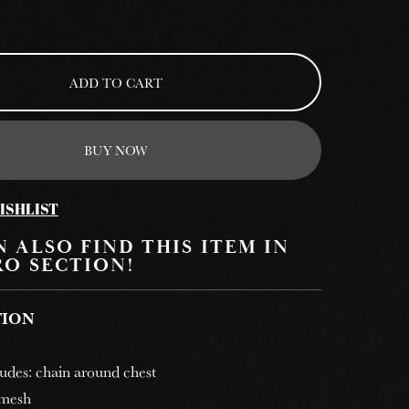
ADD TO CART
BUY NOW
ISHLIST
 ALSO FIND THIS ITEM IN
RO SECTION!
TION
cludes: chain around chest
 mesh