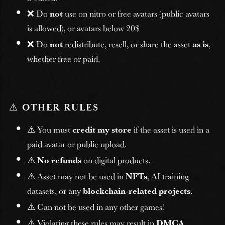
❌ Do
not
use on nitro or free avatars (public avatars
is allowed), or avatars below 20$
❌ Do
not
redistribute, resell, or share the asset
as is
,
whether free or paid.
⚠️
OTHER RULES
⚠️ You must
credit my store
if the asset is used in a
paid avatar or public upload.
⚠️
No refunds
on digital products.
⚠️ Asset may not be used in
NFTs
, AI training
datasets, or any
blockchain-related projects
.
⚠️ Can not be used in any other games!
⚠️ Violating these rules may result in
DMCA