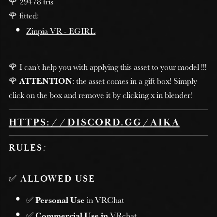
🌹 29478 tris
🌹 fitted:
Zinpia VR - EGIRL
🌹 I can't help you with applying this asset to your model !!!
🌹
ATTENTION
: the asset comes in a gift box! Simply
click on the box and remove it by clicking x in blender!
HTTPS://DISCORD.GG/AIKA
RULES
:
✅
ALLOWED USE
✅
Personal Use
in VRChat
✅
Commercial Use in
VRchat