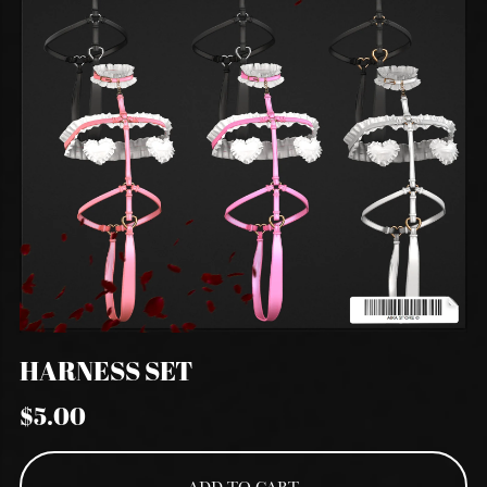
HARNESS SET
$5.00
ADD TO CART