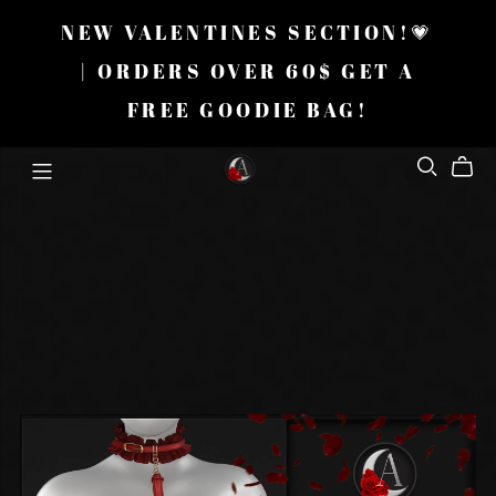
NEW VALENTINES SECTION!💗
| ORDERS OVER 60$ GET A
FREE GOODIE BAG!