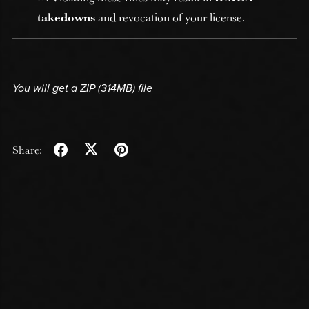
takedowns
and revocation of your license.
You will get a ZIP
(314MB)
file
Share: