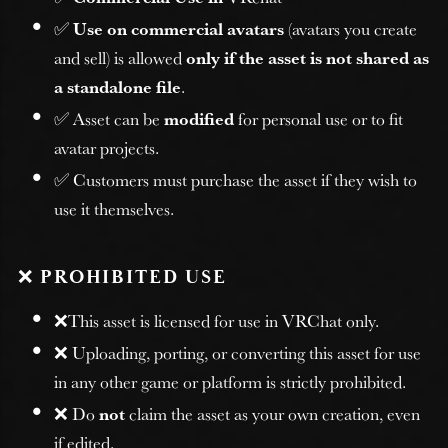
✅
Use on commercial avatars
(avatars you create
and sell) is allowed
only if the asset is not shared as
a standalone file
.
✅ Asset can be
modified
for personal use or to fit
avatar projects.
✅ Customers must purchase the asset if they wish to
use it themselves.
❌
PROHIBITED USE
❌This asset is licensed for use in VRChat only.
❌ Uploading, porting, or converting this asset for use
in any other game or platform is strictly prohibited.
❌ Do
not
claim the asset as your own creation, even
if edited.