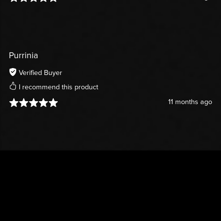
Purrinia
Verified Buyer
I recommend this product
11 months ago