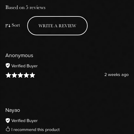
Based on 5 reviews
Sort
WRITE A REVIEW
Anonymous
Verified Buyer
2 weeks ago
Nayao
Verified Buyer
I recommend this product