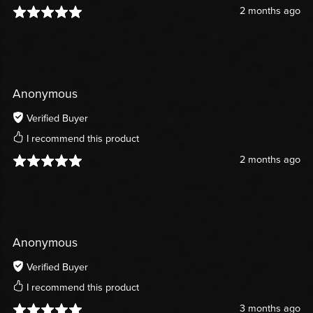
2 months ago
Anonymous
Verified Buyer
I recommend this product
2 months ago
Anonymous
Verified Buyer
I recommend this product
3 months ago