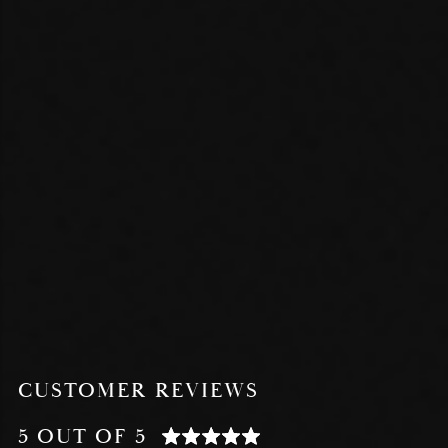
CUSTOMER REVIEWS
5 OUT OF 5