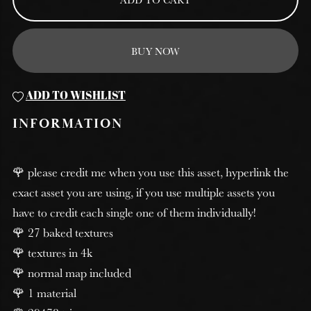
BUY NOW
ADD TO WISHLIST
INFORMATION
🌹 please credit me when you use this asset, hyperlink the
exact asset you are using, if you use multiple assets you
have to credit each single one of them individually!
🌹 27 baked textures
🌹 textures in 4k
🌹 normal map included
🌹 1 material