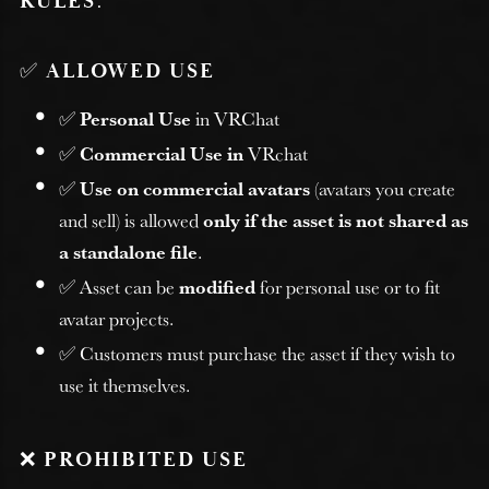
RULES
:
✅
ALLOWED USE
✅
Personal Use
in VRChat
✅
Commercial Use in
VRchat
✅
Use on commercial avatars
(avatars you create
and sell) is allowed
only if the asset is not shared as
a standalone file
.
✅ Asset can be
modified
for personal use or to fit
avatar projects.
✅ Customers must purchase the asset if they wish to
use it themselves.
❌
PROHIBITED USE