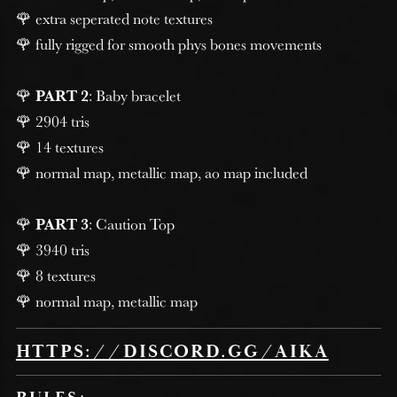
🌹 extra seperated note textures
🌹 fully rigged for smooth phys bones movements
🌹
PART 2
: Baby bracelet
🌹 2904 tris
🌹 14 textures
🌹 normal map, metallic map, ao map included
🌹
PART 3
: Caution Top
🌹 3940 tris
🌹 8 textures
🌹 normal map, metallic map
HTTPS://DISCORD.GG/AIKA