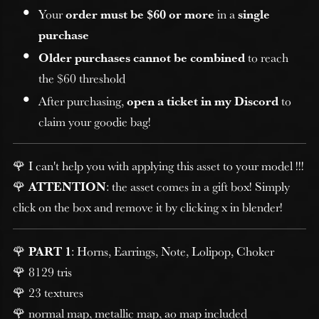
Your
order must be $60 or more
in a
single
purchase
Older purchases cannot be combined
to reach
the $60 threshold
After purchasing,
open a ticket in my Discord
to
claim your goodie bag!
🌹 I can't help you with applying this asset to your model !!!
🌹
ATTENTION
: the asset comes in a gift box! Simply
click on the box and remove it by clicking x in blender!
🌹
PART 1
: Horns, Earrings, Note, Lolipop, Choker
🌹 8129 tris
🌹 23 textures
🌹 normal map, metallic map, ao map included