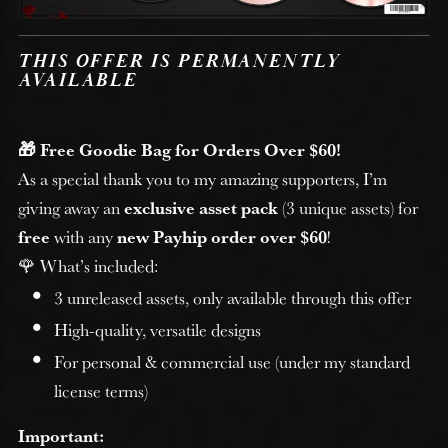
THIS OFFER IS PERMANENTLY
AVAILABLE
🎁 Free Goodie Bag for Orders Over $60!
As a special thank you to my amazing supporters, I’m
giving away an
exclusive asset pack
(3 unique assets) for
free
with any
new Payhip order over $60
!
🌹 What’s included:
3 unreleased assets, only available through this offer
High-quality, versatile designs
For personal & commercial use (under my standard
license terms)
Important: