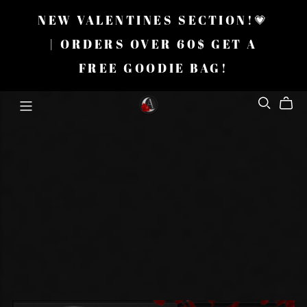
NEW VALENTINES SECTION!💗
| ORDERS OVER 60$ GET A
FREE GOODIE BAG!