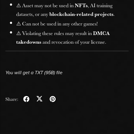
⚠️ Asset may not be used in
NFTs
, AI training
datasets, or any
blockchain-related projects
.
⚠️ Can not be used in any other games!
⚠️ Violating these rules may result in
DMCA
takedowns
and revocation of your license.
You will get a TXT
(95B)
file
Share: