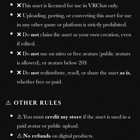
❌This asset is licensed for use in VRChat only.
❌ Uploading, porting, or converting this asset for use
in any other game or platform is strictly prohibited.
❌ Do
not
claim the asset as your own creation, even
if edited.
❌ Do
not
use on nitro or free avatars (public avatars
is allowed), or avatars below 20$
❌ Do
not
redistribute, resell, or share the asset
as is
,
whether free or paid.
⚠️
OTHER RULES
⚠️ You must
credit my store
if the asset is used in a
paid avatar or public upload.
⚠️
No refunds
on digital products.