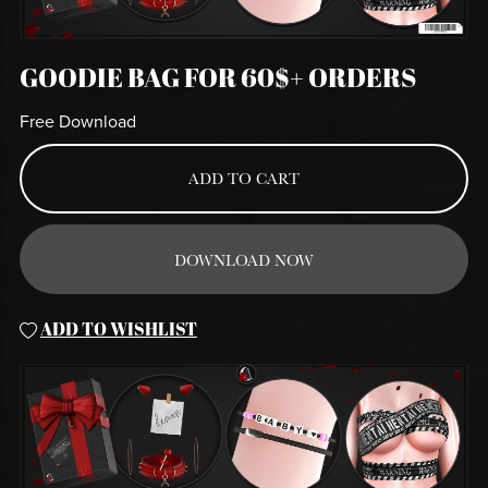
GOODIE BAG FOR 60$+ ORDERS
Free Download
ADD TO CART
DOWNLOAD NOW
ADD TO WISHLIST