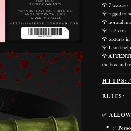
🌹 7 textures
🌹 rigged to 
🌹 normal ma
🌹 1526 tris
🌹 textures in
🌹 I can't help
🌹
ATTENT
the box and re
HTTPS:
RULES
:
✅
ALLOW
✅
Perso