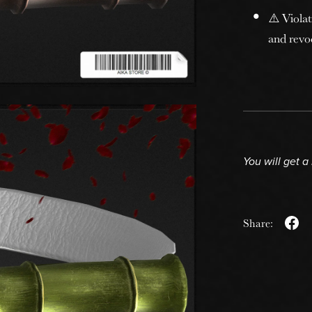
⚠️ Violat
and revoc
You will get 
Share: