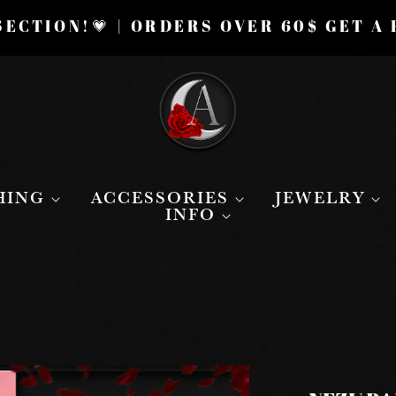
ECTION!💗 | ORDERS OVER 60$ GET A
HING
ACCESSORIES
JEWELRY
INFO