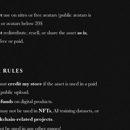
t
use on nitro or free avatars (public avatars is
, or avatars below 20$
t
redistribute, resell, or share the asset
as is
,
ree or paid.
 RULES
must
credit my store
if the asset is used in a paid
 public upload.
efunds
on digital products.
 may not be used in
NFTs
, AI training datasets, or
kchain-related projects
.
ot be used in any other games!