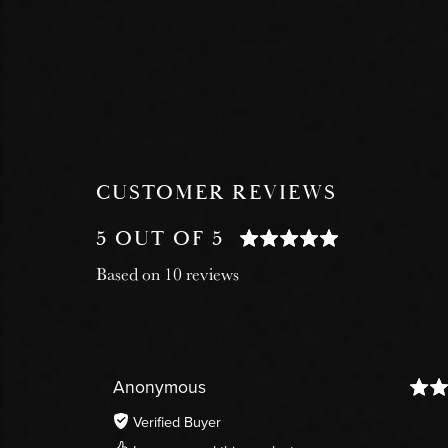
CUSTOMER REVIEWS
5 OUT OF 5
Based on 10 reviews
Anonymous
Verified Buyer