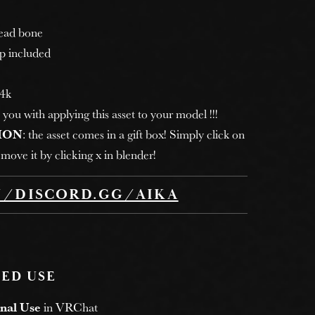
head bone
p included
 4k
 you with applying this asset to your model !!!
ION
: the asset comes in a gift box! Simply click on
move it by clicking x in blender!
//DISCORD.GG/AIKA
ED USE
nal Use
in VRChat