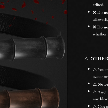
edited.
❌ Do
no
allowed)
❌ Do
no
whether f
⚠️
OTHER
⚠️ You 
avatar or
⚠️
No r
⚠️ Asset
any
bloc
⚠️ Can n