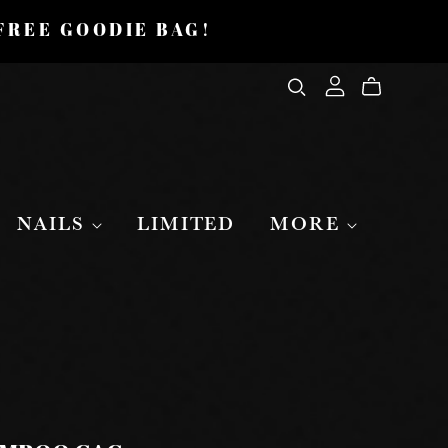
 FREE GOODIE BAG!
NAILS
LIMITED
MORE