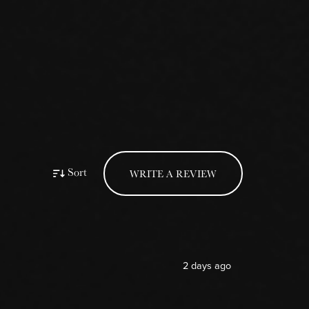
Sort
WRITE A REVIEW
2 days ago