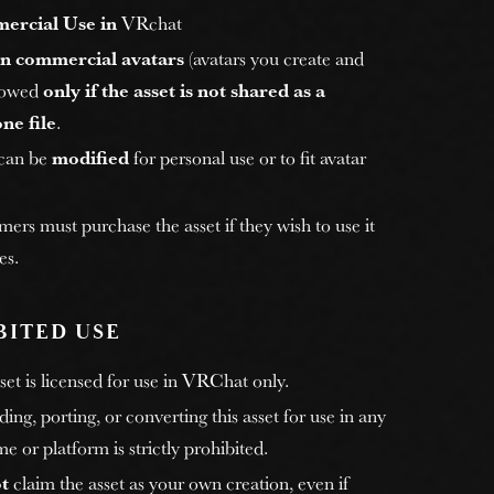
ercial Use in
VRchat
n commercial avatars
(avatars you create and
allowed
only if the asset is not shared as a
ne file
.
 can be
modified
for personal use or to fit avatar
rs must purchase the asset if they wish to use it
es.
BITED USE
et is licensed for use in VRChat only.
ng, porting, or converting this asset for use in any
e or platform is strictly prohibited.
t
claim the asset as your own creation, even if