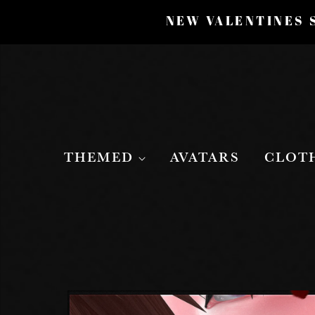
NEW VALENTINES S
THEMED
AVATARS
CLOT