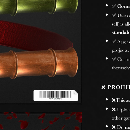
✅
Comm
✅
Use o
sell) is 
standalo
✅ Asset
projects.
✅ Custome
themselv
❌
PROHI
❌This ass
❌ Uploadi
other gam
❌ Do
no