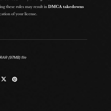
ing these rules may result in
DMCA takedowns
ation of your license.
a RAR
(97MB)
file