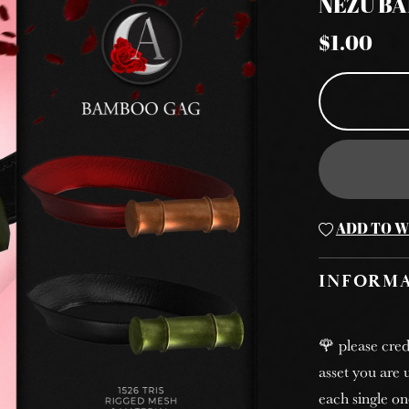
NEZU B
$1.00
ADD TO W
INFORM
🌹 please cred
asset you are u
each single on