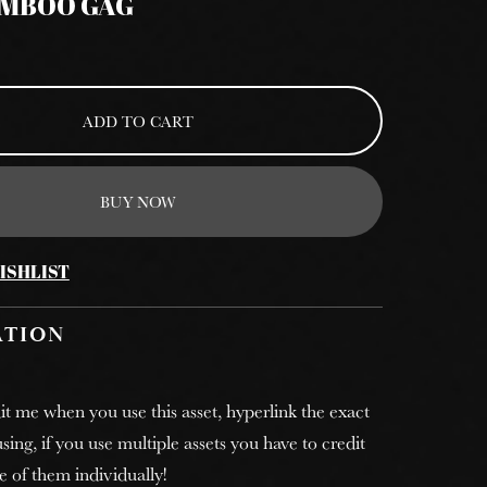
AMBOO GAG
ADD TO CART
BUY NOW
ISHLIST
ATION
it me when you use this asset, hyperlink the exact
sing, if you use multiple assets you have to credit
e of them individually!