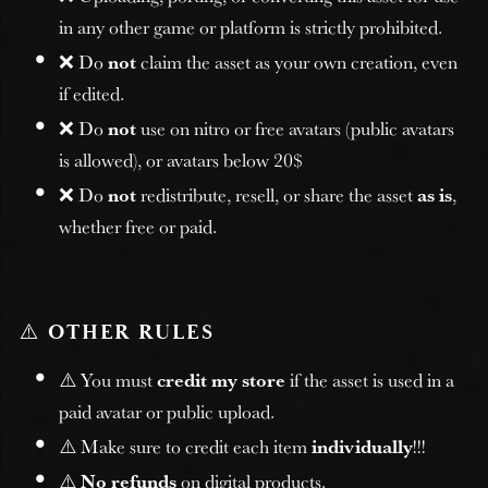
in any other game or platform is strictly prohibited.
❌ Do
not
claim the asset as your own creation, even
if edited.
❌ Do
not
use on nitro or free avatars (public avatars
is allowed), or avatars below 20$
❌ Do
not
redistribute, resell, or share the asset
as is
,
whether free or paid.
⚠️
OTHER RULES
⚠️ You must
credit my store
if the asset is used in a
paid avatar or public upload.
⚠️ Make sure to credit each item
individually
!!!
⚠️
No refunds
on digital products.