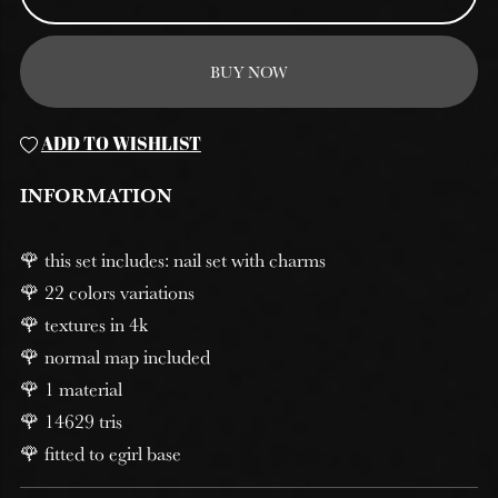
BUY NOW
ADD TO WISHLIST
INFORMATION
🌹 this set includes: nail set with charms
🌹 22 colors variations
🌹 textures in 4k
🌹 normal map included
🌹 1 material
🌹 14629 tris
🌹 fitted to egirl base