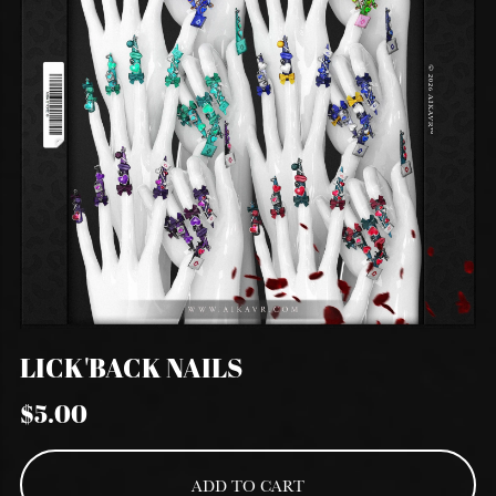
LICK'BACK NAILS
$5.00
ADD TO CART