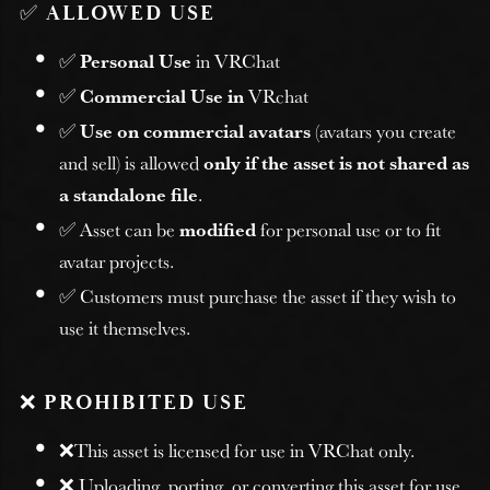
✅
ALLOWED USE
✅
Personal Use
in VRChat
✅
Commercial Use in
VRchat
✅
Use on commercial avatars
(avatars you create
and sell) is allowed
only if the asset is not shared as
a standalone file
.
✅ Asset can be
modified
for personal use or to fit
avatar projects.
✅ Customers must purchase the asset if they wish to
use it themselves.
❌
PROHIBITED USE
❌This asset is licensed for use in VRChat only.
❌ Uploading, porting, or converting this asset for use