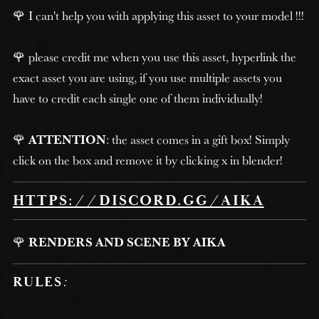
🌹 I can't help you with applying this asset to your model !!!
🌹 please credit me when you use this asset, hyperlink the
exact asset you are using, if you use multiple assets you
have to credit each single one of them individually!
🌹
ATTENTION
: the asset comes in a gift box! Simply
click on the box and remove it by clicking x in blender!
HTTPS://DISCORD.GG/AIKA
🌹
RENDERS AND SCENE BY AIKA
RULES
: