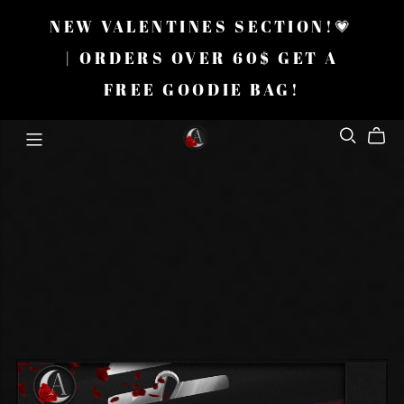
NEW VALENTINES SECTION!💗
| ORDERS OVER 60$ GET A
FREE GOODIE BAG!