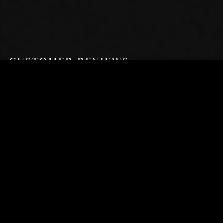
CUSTOMER REVIEWS
5 OUT OF 5
Based on 1 review
WRITE A REVIEW
Yona H.
Verified Buyer
I recommend this product