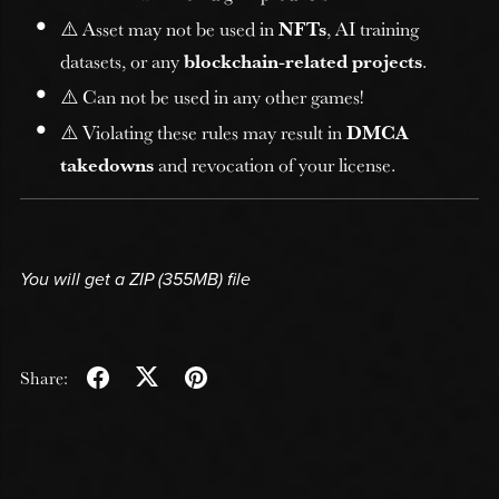
⚠️ Asset may not be used in
NFTs
, AI training
datasets, or any
blockchain-related projects
.
⚠️ Can not be used in any other games!
⚠️ Violating these rules may result in
DMCA
takedowns
and revocation of your license.
You will get a ZIP
(355MB)
file
Share: