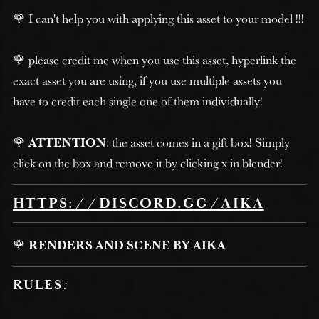
🌹 I can't help you with applying this asset to your model !!!
🌹 please credit me when you use this asset, hyperlink the
exact asset you are using, if you use multiple assets you
have to credit each single one of them individually!
🌹
ATTENTION
: the asset comes in a gift box! Simply
click on the box and remove it by clicking x in blender!
HTTPS://DISCORD.GG/AIKA
🌹
RENDERS AND SCENE BY AIKA
RULES
: