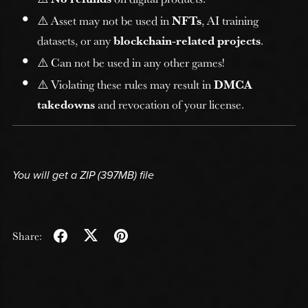
⚠️ Asset may not be used in
NFTs
, AI training
datasets, or any
blockchain-related projects
.
⚠️ Can not be used in any other games!
⚠️ Violating these rules may result in
DMCA
takedowns
and revocation of your license.
You will get a ZIP
(397MB)
file
Share: