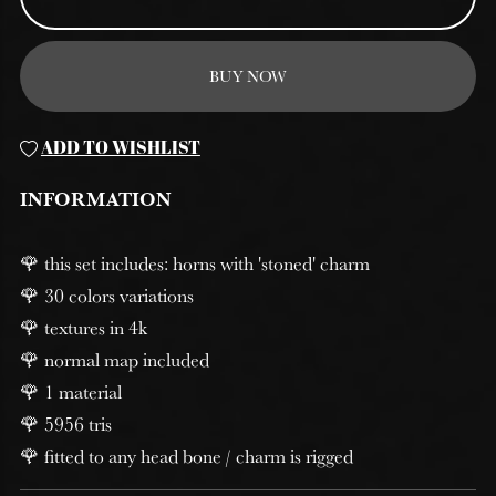
BUY NOW
ADD TO WISHLIST
INFORMATION
🌹 this set includes: horns with 'stoned' charm
🌹 30 colors variations
🌹 textures in 4k
🌹 normal map included
🌹 1 material
🌹 5956 tris
🌹 fitted to any head bone / charm is rigged