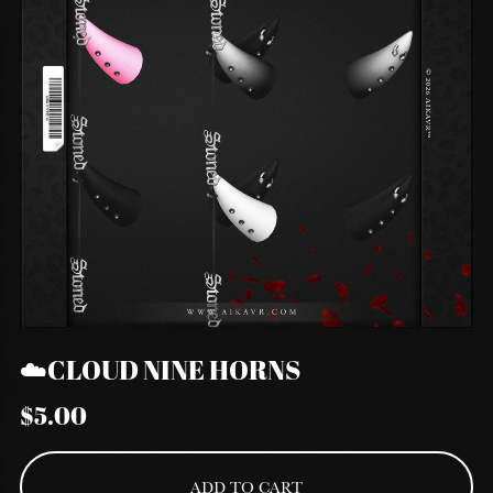
☁️CLOUD NINE HORNS
$5.00
ADD TO CART