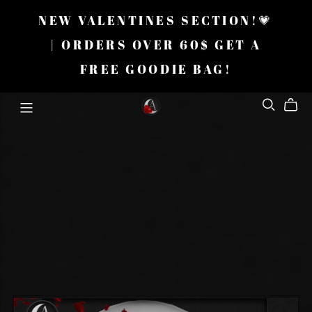
NEW VALENTINES SECTION!💗
| ORDERS OVER 60$ GET A
FREE GOODIE BAG!