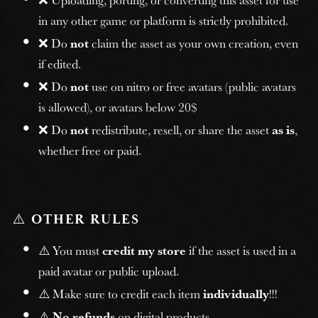
in any other game or platform is strictly prohibited.
❌ Do
not
claim the asset as your own creation, even
if edited.
❌ Do
not
use on nitro or free avatars (public avatars
is allowed), or avatars below 20$
❌ Do
not
redistribute, resell, or share the asset
as is
,
whether free or paid.
⚠️
OTHER RULES
⚠️ You must
credit my store
if the asset is used in a
paid avatar or public upload.
⚠️ Make sure to credit each item
individually
!!!
⚠️
No refunds
on digital products.