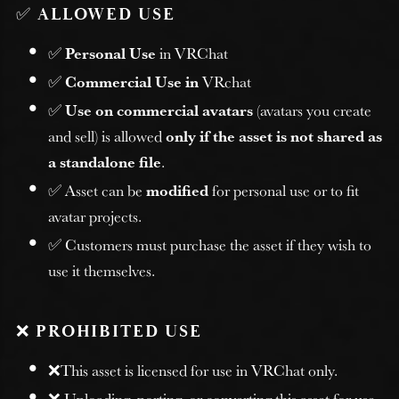
✅
ALLOWED USE
✅
Personal Use
in VRChat
✅
Commercial Use in
VRchat
✅
Use on commercial avatars
(avatars you create
and sell) is allowed
only if the asset is not shared as
a standalone file
.
✅ Asset can be
modified
for personal use or to fit
avatar projects.
✅ Customers must purchase the asset if they wish to
use it themselves.
❌
PROHIBITED USE
❌This asset is licensed for use in VRChat only.
❌ Uploading, porting, or converting this asset for use