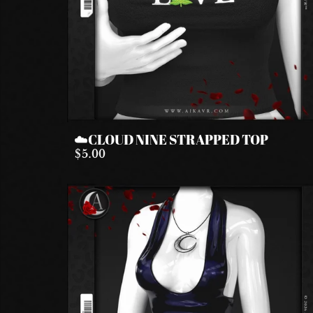
☁️CLOUD NINE STRAPPED TOP
$5.00