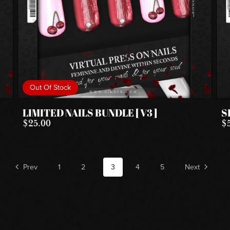
Out Of Stock
LIMITED NAILS BUNDLE [ V3 ]
S
$25.00
$
Prev
1
2
3
4
5
Next