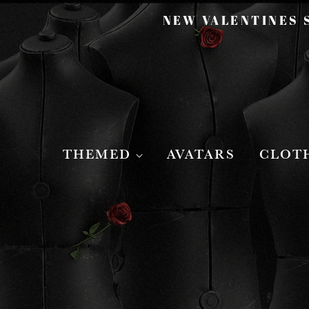
NEW VALENTINES S
THEMED
AVATARS
CLOT