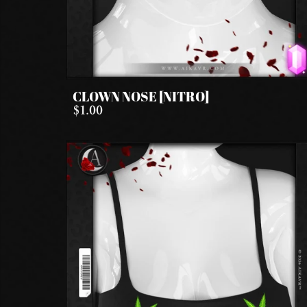
CLOWN NOSE [NITRO]
$1.00