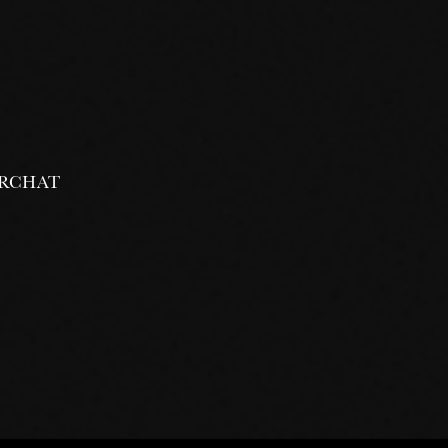
 VRCHAT