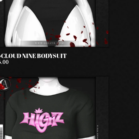
️CLOUD NINE BODYSUIT
5.00