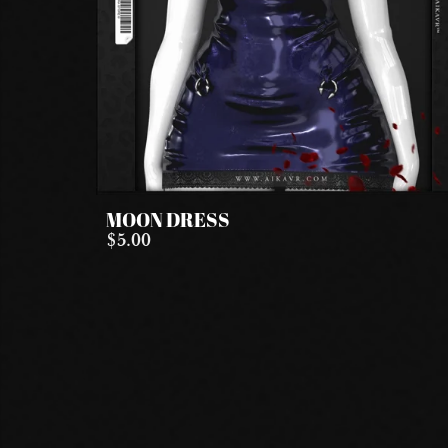
MOON DRESS
$5.00