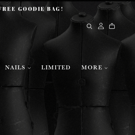
 FREE GOODIE BAG!
NAILS
LIMITED
MORE