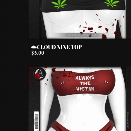
☁️CLOUD NINE TOP
$5.00