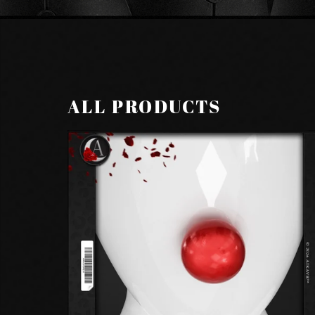
ALL PRODUCTS