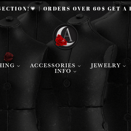
ECTION!💗 | ORDERS OVER 60$ GET A
HING
ACCESSORIES
JEWELRY
INFO