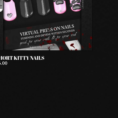
HORT KITTY NAILS
5.00