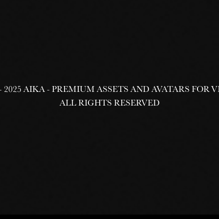
 - 2025 AIKA - PREMIUM ASSETS AND AVATARS FOR
ALL RIGHTS RESERVED