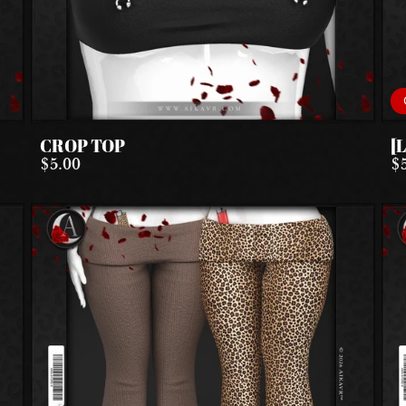
CROP TOP
[
$5.00
$