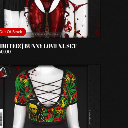
Out Of Stock
LIMITED!] BUNNY LOVE XL SET
50.00