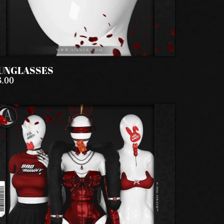
UNGLASSES
3.00