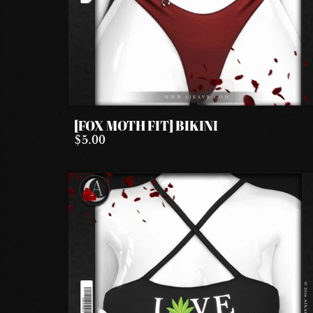
[FOX MOTH FIT] BIKINI
$5.00