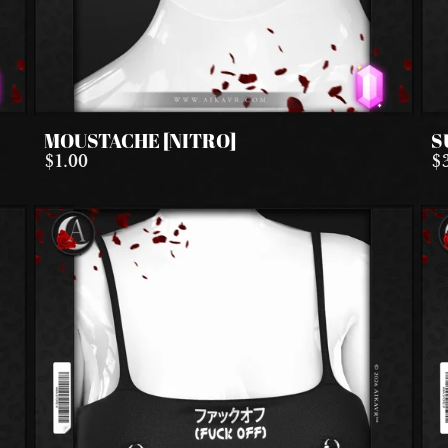
MOUSTACHE [NITRO]
S
$1.00
$