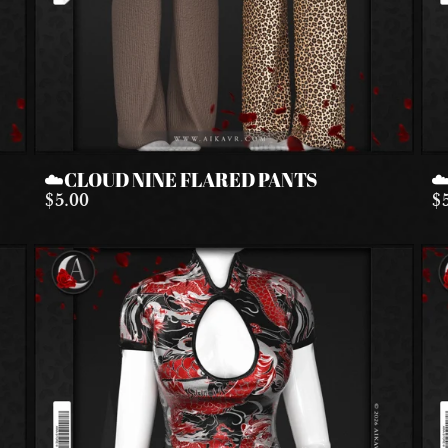
☁️CLOUD NINE FLARED PANTS
☁
$5.00
$