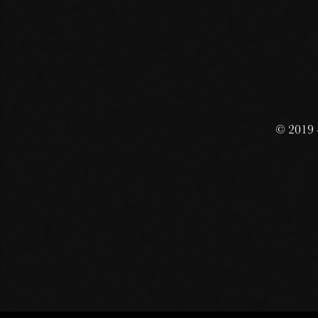
© 2019