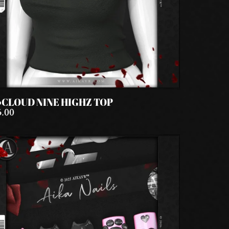
️CLOUD NINE HIGHZ TOP
5.00