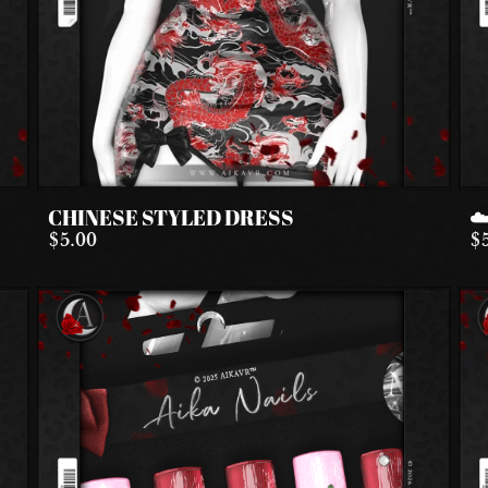
CHINESE STYLED DRESS
☁
$5.00
$