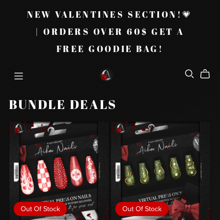
NEW VALENTINES SECTION!💗
| ORDERS OVER 60$ GET A
FREE GOODIE BAG!
BUNDLE DEALS
Out Of Stock
Out Of Stock