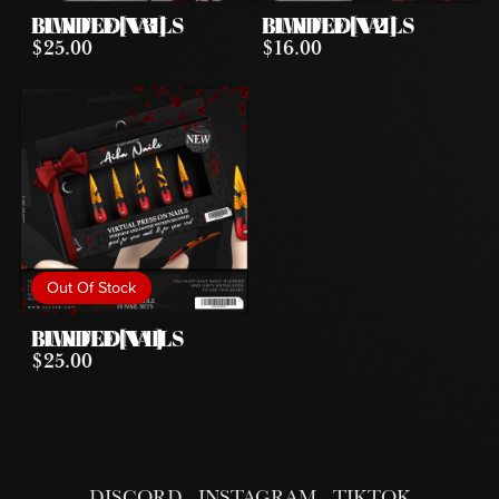
LIMITED NAILS BUNDLE [ V3 ]
LIMITED NAILS BUNDLE [ V2 ]
$25.00
$16.00
Out Of Stock
LIMITED NAILS BUNDLE [ V1 ]
$25.00
DISCORD
INSTAGRAM
TIKTOK