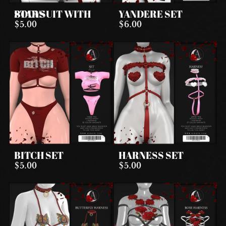
BODYSUIT WITH STARS
YANDERE SET
$5.00
$6.00
BITCH SET
HARNESS SET
$5.00
$5.00