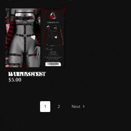
HARNESS SET WITH NOTES
$5.00
1
2
Next