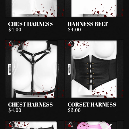
CHEST HARNESS
HARNESS BELT
$4.00
$4.00
CHEST HARNESS
CORSET HARNESS
$4.00
$3.00