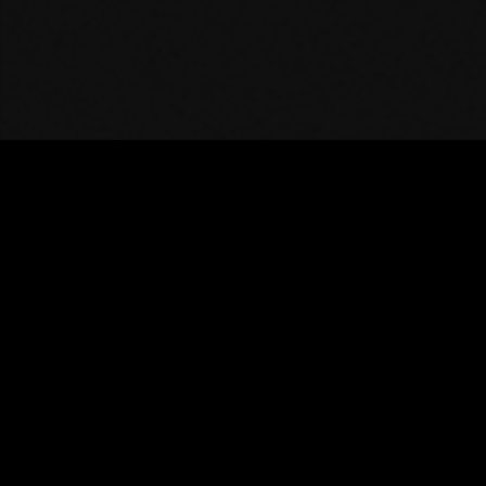
DISCORD
INSTAGRAM
TIKTOK