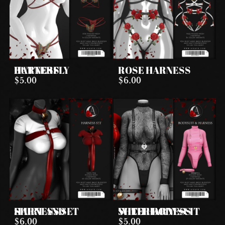
BUTTERFLY HARNESS
ROSE HARNESS
$5.00
$6.00
SHIRT AND HARNESS SET
SHEER BODYSUIT WITH HARNESS
$6.00
$5.00