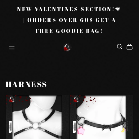
NEW VALENTINES SECTION!💗
| ORDERS OVER 60$ GET A
FREE GOODIE BAG!
HARNESS