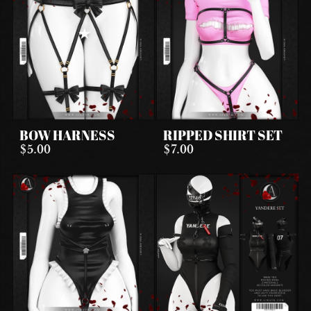
BOW HARNESS
RIPPED SHIRT SET
$5.00
$7.00