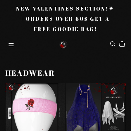
NEW VALENTINES SECTION!💗
| ORDERS OVER 60$ GET A
FREE GOODIE BAG!
HEADWEAR