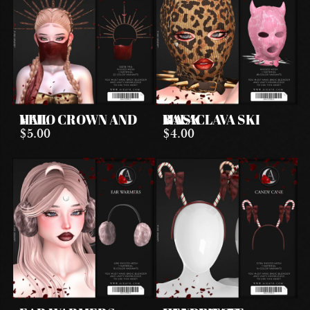
HALO CROWN AND VEIL
BALACLAVA SKI MASK
$5.00
$4.00