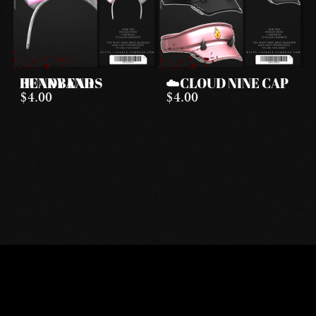
BUNNY EARS HEADBAND
☁️CLOUD NINE CAP
$4.00
$4.00
DISCORD
INSTAGRAM
TIKTOK