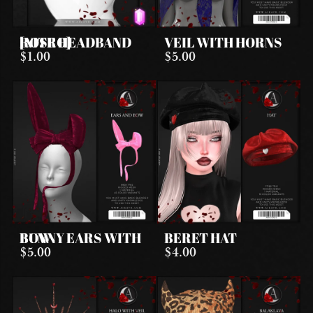
ROSE HEADBAND [NITRO]
VEIL WITH HORNS
$1.00
$5.00
BUNNY EARS WITH BOW
BERET HAT
$5.00
$4.00