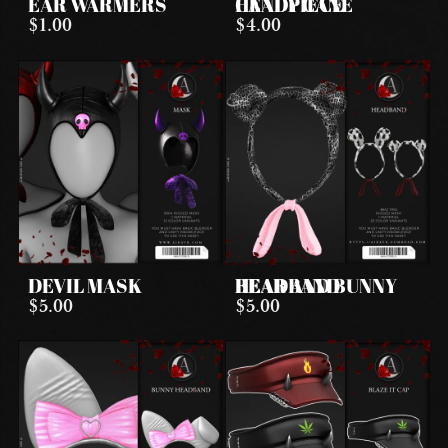
EAR WARMERS
CANDY CANE HEADPIECE
$1.00
$4.00
DEVIL MASK
BEAR AND BUNNY HEADBAND
$5.00
$5.00