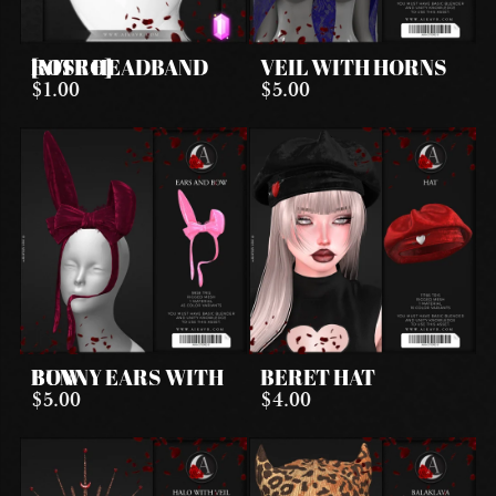
ROSE HEADBAND [NITRO]
VEIL WITH HORNS
$1.00
$5.00
BUNNY EARS WITH BOW
BERET HAT
$5.00
$4.00