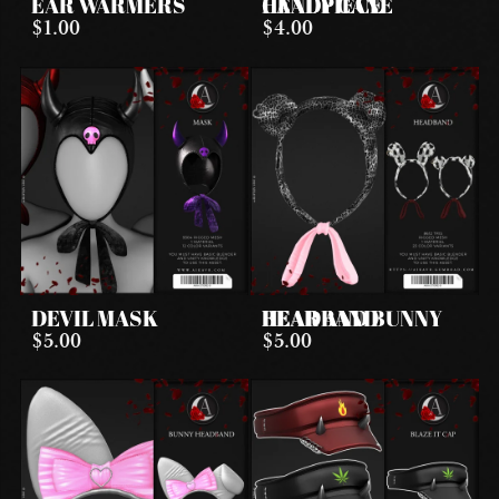
EAR WARMERS
CANDY CANE HEADPIECE
$1.00
$4.00
DEVIL MASK
BEAR AND BUNNY HEADBAND
$5.00
$5.00