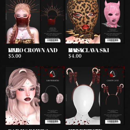
HALO CROWN AND VEIL
BALACLAVA SKI MASK
$5.00
$4.00