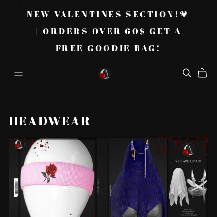
NEW VALENTINES SECTION!💗
| ORDERS OVER 60$ GET A
FREE GOODIE BAG!
HEADWEAR