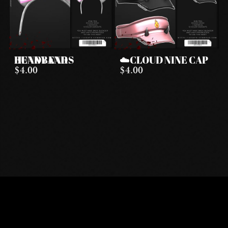
BUNNY EARS HEADBAND
☁️CLOUD NINE CAP
$4.00
$4.00
DISCORD
INSTAGRAM
TIKTOK