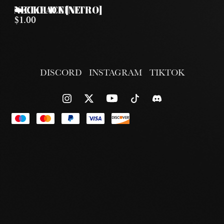
☁️CLOUD NINE NECKLACE [NITRO]
$1.00
DISCORD
INSTAGRAM
TIKTOK