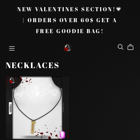
NEW VALENTINES SECTION!💗
| ORDERS OVER 60$ GET A
FREE GOODIE BAG!
NECKLACES